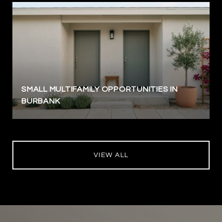
SMALL MULTIFAMILY OPPORTUNITIES IN
BURBANK
VIEW ALL