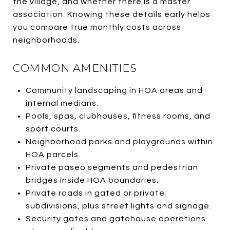
the village, and whether there is a master
association. Knowing these details early helps
you compare true monthly costs across
neighborhoods.
COMMON AMENITIES
Community landscaping in HOA areas and
internal medians.
Pools, spas, clubhouses, fitness rooms, and
sport courts.
Neighborhood parks and playgrounds within
HOA parcels.
Private paseo segments and pedestrian
bridges inside HOA boundaries.
Private roads in gated or private
subdivisions, plus street lights and signage.
Security gates and gatehouse operations