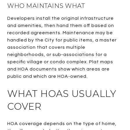
WHO MAINTAINS WHAT
Developers install the original infrastructure
and amenities, then hand them off based on
recorded agreements. Maintenance may be
handled by the City for public items, a master
association that covers multiple
neighborhoods, or sub-associations for a
specific village or condo complex. Plat maps
and HOA documents show which areas are
public and which are HOA-owned.
WHAT HOAS USUALLY
COVER
HOA coverage depends on the type of home,