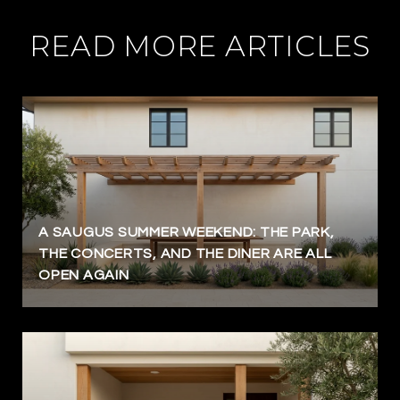
READ MORE ARTICLES
A SAUGUS SUMMER WEEKEND: THE PARK,
THE CONCERTS, AND THE DINER ARE ALL
OPEN AGAIN