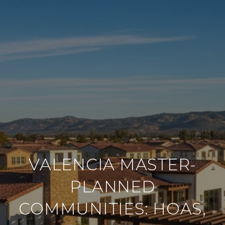
VALENCIA MASTER-
PLANNED
COMMUNITIES: HOAS,