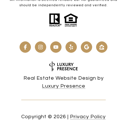
should be independently reviewed and verified.
Real Estate Website Design by
Luxury Presence
Copyright ©
2026
|
Privacy Policy