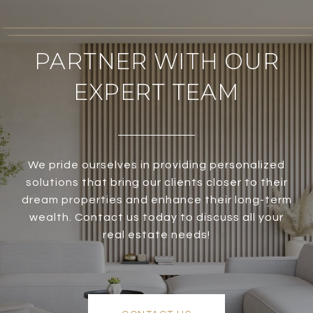
PARTNER WITH OUR
EXPERT TEAM
We pride ourselves in providing personalized
solutions that bring our clients closer to their
dream properties and enhance their long-term
wealth. Contact us today to discuss all your
real estate needs!