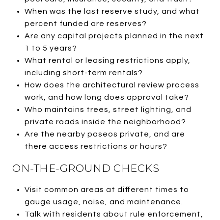
When was the last reserve study, and what
percent funded are reserves?
Are any capital projects planned in the next
1 to 5 years?
What rental or leasing restrictions apply,
including short-term rentals?
How does the architectural review process
work, and how long does approval take?
Who maintains trees, street lighting, and
private roads inside the neighborhood?
Are the nearby paseos private, and are
there access restrictions or hours?
ON-THE-GROUND CHECKS
Visit common areas at different times to
gauge usage, noise, and maintenance.
Talk with residents about rule enforcement,