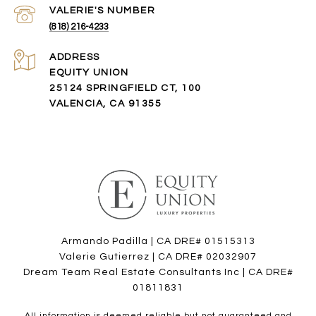
(818) 216-4233
ADDRESS
EQUITY UNION
25124 SPRINGFIELD CT, 100
VALENCIA, CA 91355
Armando Padilla | CA DRE# 01515313
Valerie Gutierrez | CA DRE# 02032907
Dream Team Real Estate Consultants Inc | CA DRE#
01811831
All information is deemed reliable but not guaranteed and