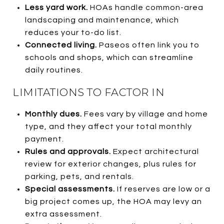
Less yard work.
HOAs handle common-area
landscaping and maintenance, which
reduces your to-do list.
Connected living.
Paseos often link you to
schools and shops, which can streamline
daily routines.
LIMITATIONS TO FACTOR IN
Monthly dues.
Fees vary by village and home
type, and they affect your total monthly
payment.
Rules and approvals.
Expect architectural
review for exterior changes, plus rules for
parking, pets, and rentals.
Special assessments.
If reserves are low or a
big project comes up, the HOA may levy an
extra assessment.