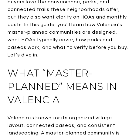
buyers love the convenience, parks, and
connected trails these neighborhoods offer,
but they also want clarity on HOAs and monthly
costs. In this guide, you’ll learn how Valencia’s
master-planned communities are designed,
what HOAs typically cover, how parks and
paseos work, and what to verify before you buy.
Let’s dive in.
WHAT “MASTER-
PLANNED” MEANS IN
VALENCIA
Valencia is known for its organized village
layout, connected paseos, and consistent
landscaping. A master-planned community is