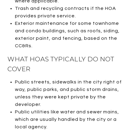
where applicable.
Trash and recycling contracts if the HOA
provides private service.
Exterior maintenance for some townhome
and condo buildings, such as roofs, siding,
exterior paint, and fencing, based on the
CC&Rs.
WHAT HOAS TYPICALLY DO NOT
COVER
Public streets, sidewalks in the city right of
way, public parks, and public storm drains,
unless they were kept private by the
developer.
Public utilities like water and sewer mains,
which are usually handled by the city or a
local agency.