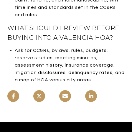
timelines and standards set in the CC&Rs
and rules.
WHAT SHOULD I REVIEW BEFORE
BUYING INTO A VALENCIA HOA?
Ask for CC&Rs, bylaws, rules, budgets,
reserve studies, meeting minutes,
assessment history, insurance coverage,
litigation disclosures, delinquency rates, and
a map of HOA versus city areas.