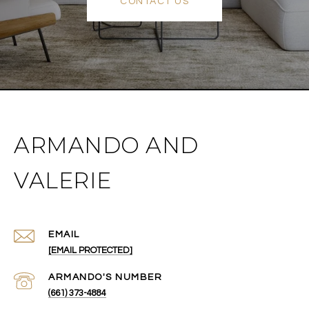
CONTACT US
ARMANDO AND
VALERIE
EMAIL
[EMAIL PROTECTED]
(661) 373-4884