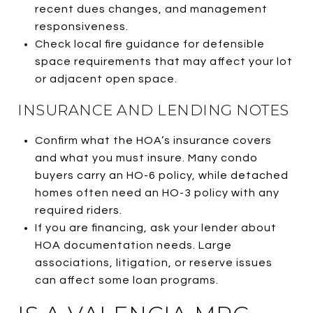
recent dues changes, and management
responsiveness.
Check local fire guidance for defensible
space requirements that may affect your lot
or adjacent open space.
INSURANCE AND LENDING NOTES
Confirm what the HOA’s insurance covers
and what you must insure. Many condo
buyers carry an HO-6 policy, while detached
homes often need an HO-3 policy with any
required riders.
If you are financing, ask your lender about
HOA documentation needs. Large
associations, litigation, or reserve issues
can affect some loan programs.