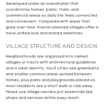
developed under an overall plan that
coordinates homes, parks, trails, and
commercial areas so daily life feels connected
and convenient. Compared with areas that
grew over time, master-planned villages offer a
more unified look and shared amenities.
VILLAGE STRUCTURE AND DESIGN
Neighborhoods are organized into named
villages or tracts with architectural guidelines
and a clear identity. You’ll often see greenbelts
and smaller common areas spread between
homes, plus parks and playgrounds placed so
most residents are a short walk or ride away.
Mixed-use village centers put essentials like
shops and services within easy reach.