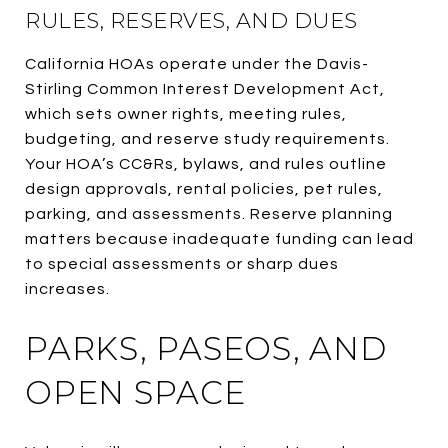
RULES, RESERVES, AND DUES
California HOAs operate under the Davis-
Stirling Common Interest Development Act,
which sets owner rights, meeting rules,
budgeting, and reserve study requirements.
Your HOA’s CC&Rs, bylaws, and rules outline
design approvals, rental policies, pet rules,
parking, and assessments. Reserve planning
matters because inadequate funding can lead
to special assessments or sharp dues
increases.
PARKS, PASEOS, AND
OPEN SPACE