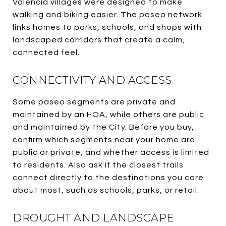
Valencia villages were designed to make
walking and biking easier. The paseo network
links homes to parks, schools, and shops with
landscaped corridors that create a calm,
connected feel.
CONNECTIVITY AND ACCESS
Some paseo segments are private and
maintained by an HOA, while others are public
and maintained by the City. Before you buy,
confirm which segments near your home are
public or private, and whether access is limited
to residents. Also ask if the closest trails
connect directly to the destinations you care
about most, such as schools, parks, or retail.
DROUGHT AND LANDSCAPE