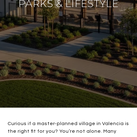
PARKS & LIFESTYLE
Curious if a master-planned village in Valencia is
the right fit for you? You’re not alone. Many