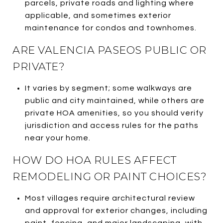
parcels, private roads and lighting where
applicable, and sometimes exterior
maintenance for condos and townhomes.
ARE VALENCIA PASEOS PUBLIC OR
PRIVATE?
It varies by segment; some walkways are
public and city maintained, while others are
private HOA amenities, so you should verify
jurisdiction and access rules for the paths
near your home.
HOW DO HOA RULES AFFECT
REMODELING OR PAINT CHOICES?
Most villages require architectural review
and approval for exterior changes, including
paint, fencing, and major landscaping, with