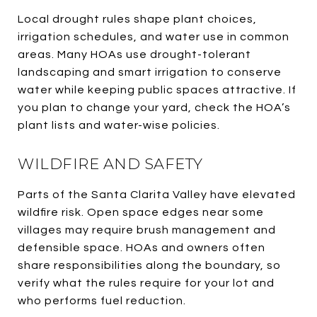
Local drought rules shape plant choices,
irrigation schedules, and water use in common
areas. Many HOAs use drought-tolerant
landscaping and smart irrigation to conserve
water while keeping public spaces attractive. If
you plan to change your yard, check the HOA’s
plant lists and water-wise policies.
WILDFIRE AND SAFETY
Parts of the Santa Clarita Valley have elevated
wildfire risk. Open space edges near some
villages may require brush management and
defensible space. HOAs and owners often
share responsibilities along the boundary, so
verify what the rules require for your lot and
who performs fuel reduction.