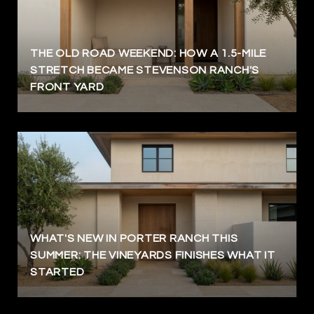
THE OLD ROAD WEEKEND: HOW A 1.5-MILE
STRETCH BECAME STEVENSON RANCH'S
FRONT YARD
WHAT'S NEW IN PORTER RANCH THIS
SUMMER: THE VINEYARDS FINISHES WHAT IT
STARTED