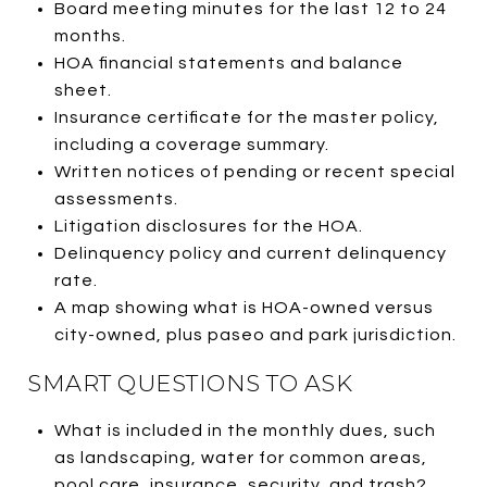
Board meeting minutes for the last 12 to 24
months.
HOA financial statements and balance
sheet.
Insurance certificate for the master policy,
including a coverage summary.
Written notices of pending or recent special
assessments.
Litigation disclosures for the HOA.
Delinquency policy and current delinquency
rate.
A map showing what is HOA-owned versus
city-owned, plus paseo and park jurisdiction.
SMART QUESTIONS TO ASK
What is included in the monthly dues, such
as landscaping, water for common areas,
pool care, insurance, security, and trash?