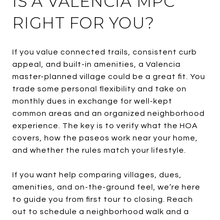
IS A VALENCIA MPC
RIGHT FOR YOU?
If you value connected trails, consistent curb
appeal, and built-in amenities, a Valencia
master-planned village could be a great fit. You
trade some personal flexibility and take on
monthly dues in exchange for well-kept
common areas and an organized neighborhood
experience. The key is to verify what the HOA
covers, how the paseos work near your home,
and whether the rules match your lifestyle.
If you want help comparing villages, dues,
amenities, and on-the-ground feel, we’re here
to guide you from first tour to closing. Reach
out to schedule a neighborhood walk and a