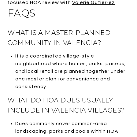
focused HOA review with
Valerie Gutierrez
.
FAQS
WHAT IS A MASTER-PLANNED
COMMUNITY IN VALENCIA?
It is a coordinated village-style
neighborhood where homes, parks, paseos,
and local retail are planned together under
one master plan for convenience and
consistency.
WHAT DO HOA DUES USUALLY
INCLUDE IN VALENCIA VILLAGES?
Dues commonly cover common-area
landscaping, parks and pools within HOA