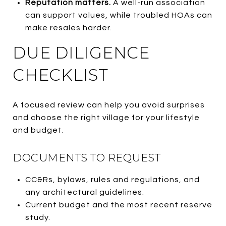
Reputation matters.
A well-run association
can support values, while troubled HOAs can
make resales harder.
DUE DILIGENCE
CHECKLIST
A focused review can help you avoid surprises
and choose the right village for your lifestyle
and budget.
DOCUMENTS TO REQUEST
CC&Rs, bylaws, rules and regulations, and
any architectural guidelines.
Current budget and the most recent reserve
study.