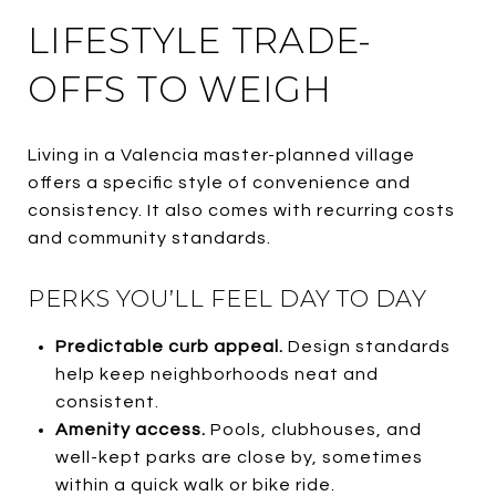
LIFESTYLE TRADE-
OFFS TO WEIGH
Living in a Valencia master-planned village
offers a specific style of convenience and
consistency. It also comes with recurring costs
and community standards.
PERKS YOU’LL FEEL DAY TO DAY
Predictable curb appeal.
Design standards
help keep neighborhoods neat and
consistent.
Amenity access.
Pools, clubhouses, and
well-kept parks are close by, sometimes
within a quick walk or bike ride.