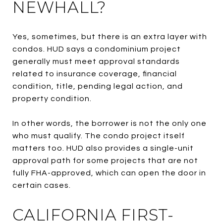
NEWHALL?
Yes, sometimes, but there is an extra layer with
condos. HUD says a condominium project
generally must meet approval standards
related to insurance coverage, financial
condition, title, pending legal action, and
property condition.
In other words, the borrower is not the only one
who must qualify. The condo project itself
matters too. HUD also provides a single-unit
approval path for some projects that are not
fully FHA-approved, which can open the door in
certain cases.
CALIFORNIA FIRST-