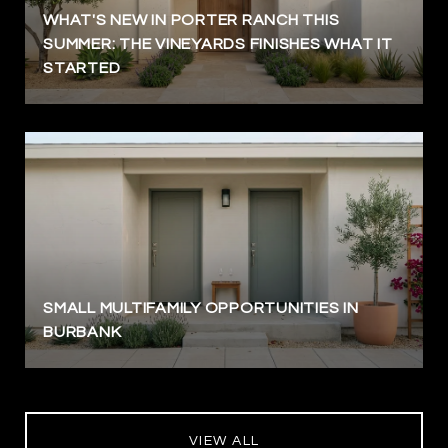
WHAT'S NEW IN PORTER RANCH THIS
SUMMER: THE VINEYARDS FINISHES WHAT IT
STARTED
SMALL MULTIFAMILY OPPORTUNITIES IN
BURBANK
VIEW ALL