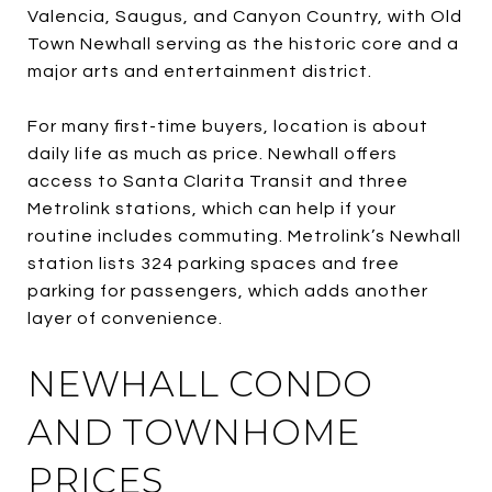
Valencia, Saugus, and Canyon Country, with Old
Town Newhall serving as the historic core and a
major arts and entertainment district.
For many first-time buyers, location is about
daily life as much as price. Newhall offers
access to Santa Clarita Transit and three
Metrolink stations, which can help if your
routine includes commuting. Metrolink’s Newhall
station lists 324 parking spaces and free
parking for passengers, which adds another
layer of convenience.
NEWHALL CONDO
AND TOWNHOME
PRICES