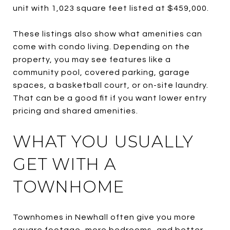
unit with 1,023 square feet listed at $459,000.
These listings also show what amenities can
come with condo living. Depending on the
property, you may see features like a
community pool, covered parking, garage
spaces, a basketball court, or on-site laundry.
That can be a good fit if you want lower entry
pricing and shared amenities.
WHAT YOU USUALLY
GET WITH A
TOWNHOME
Townhomes in Newhall often give you more
square footage, more bedrooms, and better