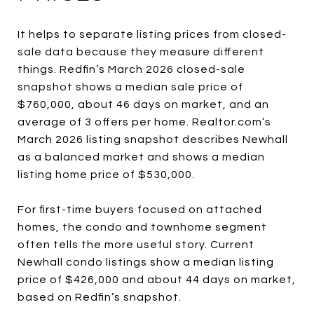
It helps to separate listing prices from closed-
sale data because they measure different
things. Redfin’s March 2026 closed-sale
snapshot shows a median sale price of
$760,000, about 46 days on market, and an
average of 3 offers per home. Realtor.com’s
March 2026 listing snapshot describes Newhall
as a balanced market and shows a median
listing home price of $530,000.
For first-time buyers focused on attached
homes, the condo and townhome segment
often tells the more useful story. Current
Newhall condo listings show a median listing
price of $426,000 and about 44 days on market,
based on Redfin’s snapshot.