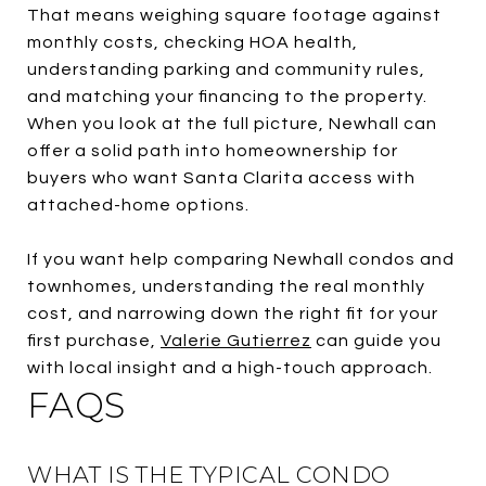
That means weighing square footage against
monthly costs, checking HOA health,
understanding parking and community rules,
and matching your financing to the property.
When you look at the full picture, Newhall can
offer a solid path into homeownership for
buyers who want Santa Clarita access with
attached-home options.
If you want help comparing Newhall condos and
townhomes, understanding the real monthly
cost, and narrowing down the right fit for your
first purchase,
Valerie Gutierrez
can guide you
with local insight and a high-touch approach.
FAQS
WHAT IS THE TYPICAL CONDO