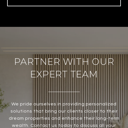
PARTNER WITH OUR
EXPERT TEAM
We pride ourselves in providing personalized
solutions that bring our clients closer to their
dream properties and enhance their long-term
wealth. Contact us today to discuss all your