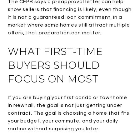
The CFPB says a preapproval letter can help
show sellers that financing is likely, even though
it is not a guaranteed loan commitment. In a
market where some homes still attract multiple
offers, that preparation can matter.
WHAT FIRST-TIME
BUYERS SHOULD
FOCUS ON MOST
If you are buying your first condo or townhome
in Newhall, the goal is not just getting under
contract. The goal is choosing a home that fits
your budget, your commute, and your daily
routine without surprising you later.