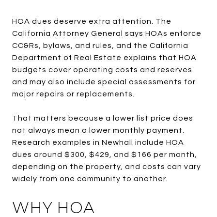
HOA dues deserve extra attention. The
California Attorney General says HOAs enforce
CC&Rs, bylaws, and rules, and the California
Department of Real Estate explains that HOA
budgets cover operating costs and reserves
and may also include special assessments for
major repairs or replacements.
That matters because a lower list price does
not always mean a lower monthly payment.
Research examples in Newhall include HOA
dues around $300, $429, and $166 per month,
depending on the property, and costs can vary
widely from one community to another.
WHY HOA