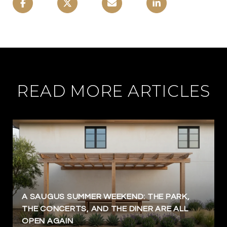
READ MORE ARTICLES
A SAUGUS SUMMER WEEKEND: THE PARK,
THE CONCERTS, AND THE DINER ARE ALL
OPEN AGAIN