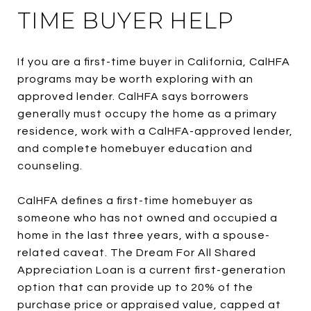
TIME BUYER HELP
If you are a first-time buyer in California, CalHFA
programs may be worth exploring with an
approved lender. CalHFA says borrowers
generally must occupy the home as a primary
residence, work with a CalHFA-approved lender,
and complete homebuyer education and
counseling.
CalHFA defines a first-time homebuyer as
someone who has not owned and occupied a
home in the last three years, with a spouse-
related caveat. The Dream For All Shared
Appreciation Loan is a current first-generation
option that can provide up to 20% of the
purchase price or appraised value, capped at