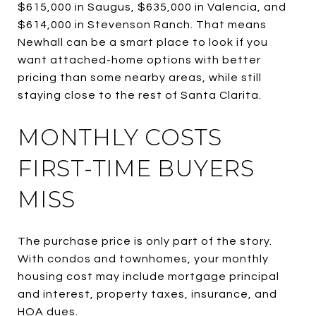
$615,000 in Saugus, $635,000 in Valencia, and
$614,000 in Stevenson Ranch. That means
Newhall can be a smart place to look if you
want attached-home options with better
pricing than some nearby areas, while still
staying close to the rest of Santa Clarita.
MONTHLY COSTS
FIRST-TIME BUYERS
MISS
The purchase price is only part of the story.
With condos and townhomes, your monthly
housing cost may include mortgage principal
and interest, property taxes, insurance, and
HOA dues.