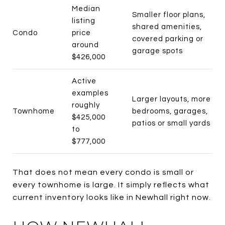
Median
Smaller floor plans,
listing
shared amenities,
Condo
price
covered parking or
around
garage spots
$426,000
Active
examples
Larger layouts, more
roughly
Townhome
bedrooms, garages,
$425,000
patios or small yards
to
$777,000
That does not mean every condo is small or
every townhome is large. It simply reflects what
current inventory looks like in Newhall right now.