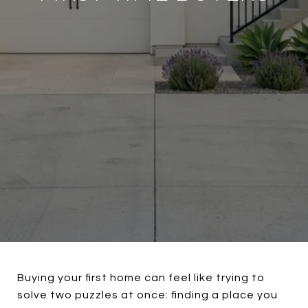
Buying your first home can feel like trying to
solve two puzzles at once: finding a place you