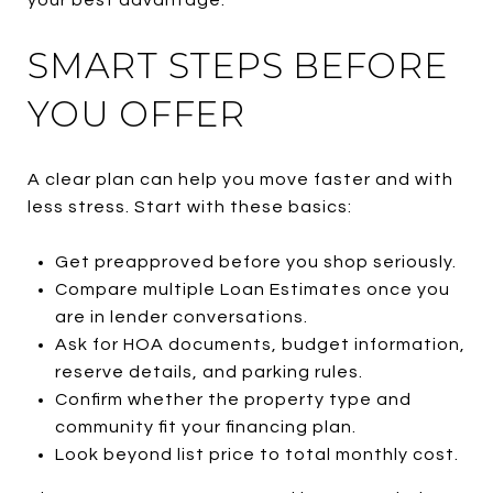
SMART STEPS BEFORE
YOU OFFER
A clear plan can help you move faster and with
less stress. Start with these basics:
Get preapproved before you shop seriously.
Compare multiple Loan Estimates once you
are in lender conversations.
Ask for HOA documents, budget information,
reserve details, and parking rules.
Confirm whether the property type and
community fit your financing plan.
Look beyond list price to total monthly cost.