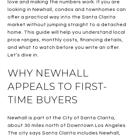
love and making the numbers work. If you are
looking in Newhall, condos and townhomes can
offer a practical way into the Santa Clarita
market without jumping straight to a detached
home. This guide will help you understand local
price ranges, monthly costs, financing details,
and what to watch before you write an offer.
Let’s dive in.
WHY NEWHALL
APPEALS TO FIRST-
TIME BUYERS
Newhall is part of the City of Santa Clarita,
about 30 miles north of Downtown Los Angeles.
The city says Santa Clarita includes Newhall,