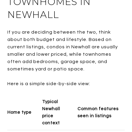
TOWNHOMES IN
NEWHALL
If you are deciding between the two, think
about both budget and lifestyle. Based on
current listings, condos in Newhall are usually
smaller and lower priced, while townhomes
often add bedrooms, garage space, and
sometimes yard or patio space.
Here is a simple side-by-side view:
Typical
Newhall
Common features
Home type
price
seen in listings
context