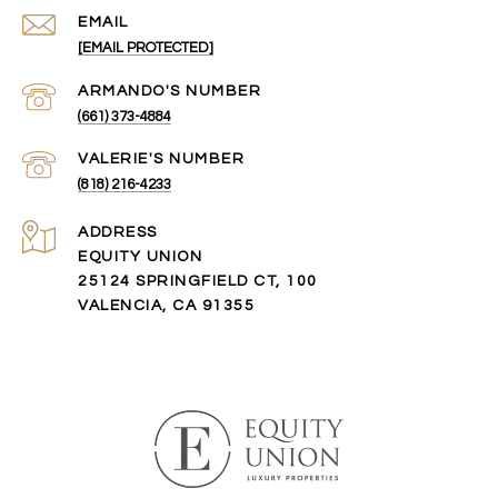
EMAIL
[EMAIL PROTECTED]
(661) 373-4884
(818) 216-4233
ADDRESS
EQUITY UNION
25124 SPRINGFIELD CT, 100
VALENCIA, CA 91355