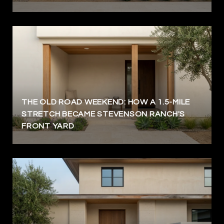
THE OLD ROAD WEEKEND: HOW A 1.5-MILE
STRETCH BECAME STEVENSON RANCH'S
FRONT YARD