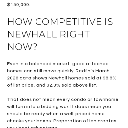
$150,000.
HOW COMPETITIVE IS
NEWHALL RIGHT
NOW?
Even in a balanced market, good attached
homes can still move quickly. Redfin’s March
2026 data shows Newhall homes sold at 98.8%
of list price, and 32.3% sold above list.
That does not mean every condo or townhome
will turn into a bidding war. It does mean you
should be ready when a well-priced home
checks your boxes. Preparation often creates
your best advantage.