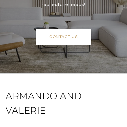
real estate needs!
CONTACT US
ARMANDO AND
VALERIE