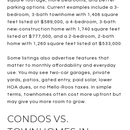
parking options. Current examples include a 3-
bedroom, 3-bath townhome with 1,406 square
feet listed at $589,000, a 4-bedroom, 3-bath
new-construction home with 1,740 square feet
listed at $777,000, and a 2-bedroom, 2-bath
home with 1,260 square feet listed at $533,000.
Some listings also advertise features that
matter to monthly affordability and everyday
use. You may see two-car garages, private
yards, patios, gated entry, paid solar, lower
HOA dues, or no Mello-Roos taxes. In simple
terms, townhomes often cost more upfront but
may give you more room to grow.
CONDOS VS.