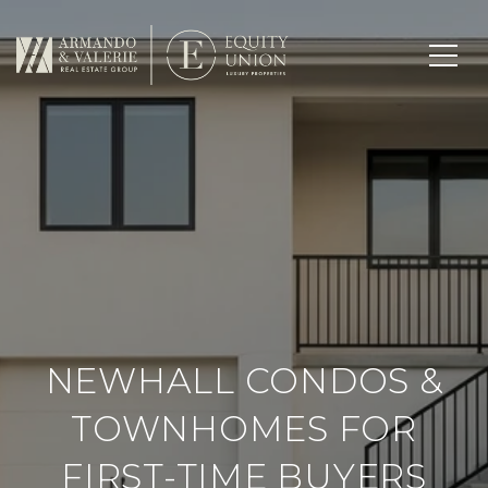
NEWHALL CONDOS &
TOWNHOMES FOR
FIRST-TIME BUYERS