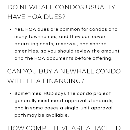
DO NEWHALL CONDOS USUALLY
HAVE HOA DUES?
Yes. HOA dues are common for condos and
many townhomes, and they can cover
operating costs, reserves, and shared
amenities, so you should review the amount
and the HOA documents before offering.
CAN YOU BUY A NEWHALL CONDO
WITH FHA FINANCING?
Sometimes. HUD says the condo project
generally must meet approval standards,
and in some cases a single-unit approval
path may be available.
HOW COMPETITIVE ARE ATTACHED