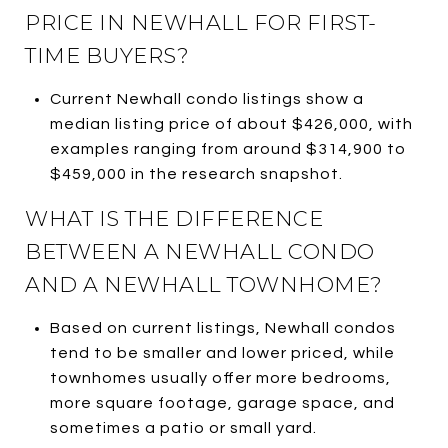
PRICE IN NEWHALL FOR FIRST-
TIME BUYERS?
Current Newhall condo listings show a
median listing price of about $426,000, with
examples ranging from around $314,900 to
$459,000 in the research snapshot.
WHAT IS THE DIFFERENCE
BETWEEN A NEWHALL CONDO
AND A NEWHALL TOWNHOME?
Based on current listings, Newhall condos
tend to be smaller and lower priced, while
townhomes usually offer more bedrooms,
more square footage, garage space, and
sometimes a patio or small yard.