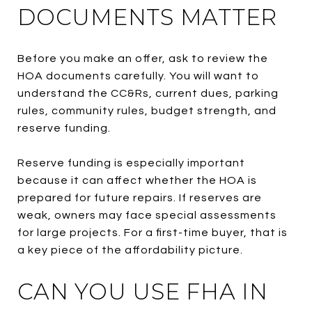
DOCUMENTS MATTER
Before you make an offer, ask to review the
HOA documents carefully. You will want to
understand the CC&Rs, current dues, parking
rules, community rules, budget strength, and
reserve funding.
Reserve funding is especially important
because it can affect whether the HOA is
prepared for future repairs. If reserves are
weak, owners may face special assessments
for large projects. For a first-time buyer, that is
a key piece of the affordability picture.
CAN YOU USE FHA IN