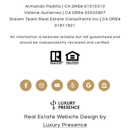
Armando Padilla | CA DRE# 01515313
Valerie Gutierrez | CA DRE# 02032907
Dream Team Real Estate Consultants Inc | CA DRE#
01811831
All information is deemed reliable but not guaranteed and
should be independently reviewed and verified.
Real Estate Website Design by
Luxury Presence