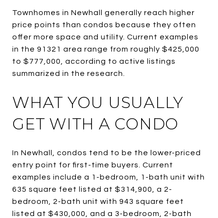
Townhomes in Newhall generally reach higher
price points than condos because they often
offer more space and utility. Current examples
in the 91321 area range from roughly $425,000
to $777,000, according to active listings
summarized in the research.
WHAT YOU USUALLY
GET WITH A CONDO
In Newhall, condos tend to be the lower-priced
entry point for first-time buyers. Current
examples include a 1-bedroom, 1-bath unit with
635 square feet listed at $314,900, a 2-
bedroom, 2-bath unit with 943 square feet
listed at $430,000, and a 3-bedroom, 2-bath