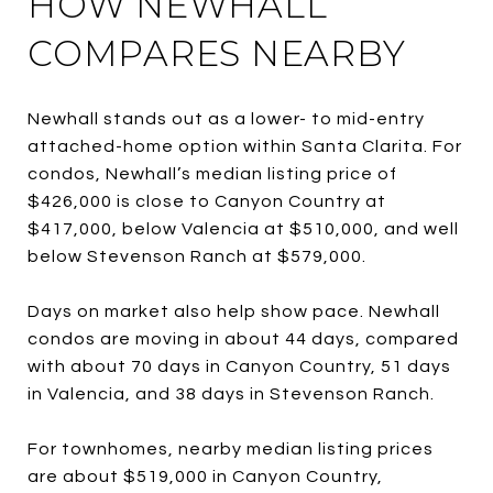
HOW NEWHALL
COMPARES NEARBY
Newhall stands out as a lower- to mid-entry
attached-home option within Santa Clarita. For
condos, Newhall’s median listing price of
$426,000 is close to Canyon Country at
$417,000, below Valencia at $510,000, and well
below Stevenson Ranch at $579,000.
Days on market also help show pace. Newhall
condos are moving in about 44 days, compared
with about 70 days in Canyon Country, 51 days
in Valencia, and 38 days in Stevenson Ranch.
For townhomes, nearby median listing prices
are about $519,000 in Canyon Country,