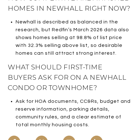
HOMES IN NEWHALL RIGHT NOW?
Newhall is described as balanced in the
research, but Redfin’s March 2026 data also
shows homes selling at 98.8% of list price
with 32.3% selling above list, so desirable
homes can still attract strong interest.
WHAT SHOULD FIRST-TIME
BUYERS ASK FOR ON A NEWHALL
CONDO OR TOWNHOME?
Ask for HOA documents, CC&Rs, budget and
reserve information, parking details,
community rules, and a clear estimate of
total monthly housing costs.