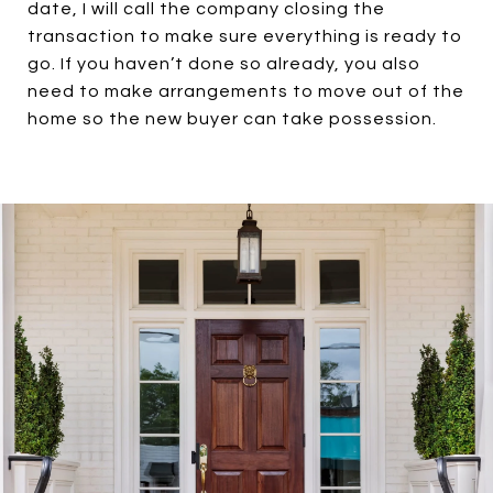
date, I will call the company closing the
transaction to make sure everything is ready to
go. If you haven’t done so already, you also
need to make arrangements to move out of the
home so the new buyer can take possession.