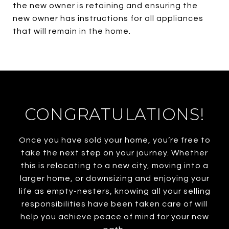
the new owner is retaining and ensuring the
new owner has instructions for all appliances
that will remain in the home.
CONGRATULATIONS!
Once you have sold your home, you’re free to
take the next step on your journey. Whether
this is relocating to a new city, moving into a
larger home, or downsizing and enjoying your
life as empty-nesters, knowing all your selling
responsibilities have been taken care of will
help you achieve peace of mind for your new