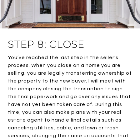
STEP 8: CLOSE
You’ve reached the last step in the seller’s
process. When you close on a home you are
selling, you are legally transferring ownership of
the property to the new buyer. I will meet with
the company closing the transaction to sign
the final paperwork and go over any issues that
have not yet been taken care of. During this
time, you can also make plans with your real
estate agent to handle final details such as
canceling utilities, cable, and lawn or trash
services, changing the name on accounts that