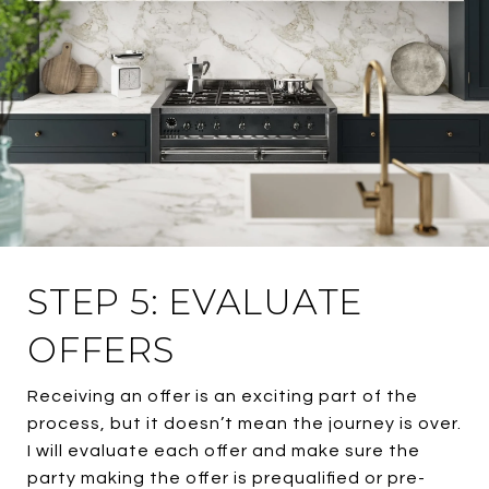
STEP 5: EVALUATE
OFFERS
Receiving an offer is an exciting part of the
process, but it doesn’t mean the journey is over.
I will evaluate each offer and make sure the
party making the offer is prequalified or pre-