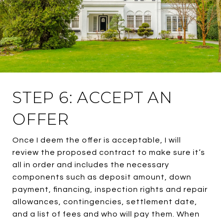
STEP 6: ACCEPT AN
OFFER
Once I deem the offer is acceptable, I will
review the proposed contract to make sure it’s
all in order and includes the necessary
components such as deposit amount, down
payment, financing, inspection rights and repair
allowances, contingencies, settlement date,
and a list of fees and who will pay them. When