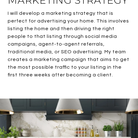
MARKETING STRATEGY
I will develop a marketing strategy that is
perfect for advertising your home. This involves
listing the home and then driving the right
people to that listing through social media
campaigns, agent-to-agent referrals,
traditional media, or SEO advertising. My team
creates a marketing campaign that aims to get
the most possible traffic to your listing in the
first three weeks after becoming a client.