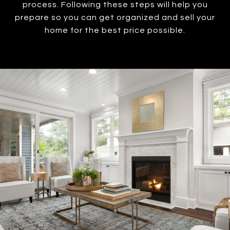
process. Following these steps will help you
prepare so you can get organized and sell your
home for the best price possible.​​​​​​​