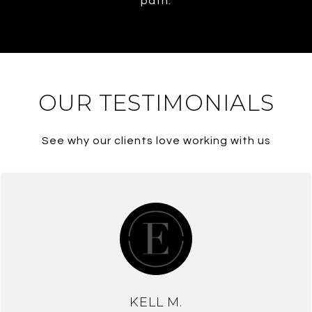
path.
OUR TESTIMONIALS
See why our clients love working with us
KELL M.