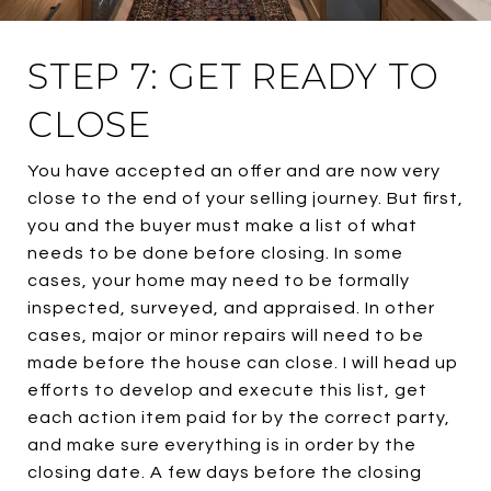
STEP 7: GET READY TO
CLOSE
You have accepted an offer and are now very
close to the end of your selling journey. But first,
you and the buyer must make a list of what
needs to be done before closing. In some
cases, your home may need to be formally
inspected, surveyed, and appraised. In other
cases, major or minor repairs will need to be
made before the house can close. I will head up
efforts to develop and execute this list, get
each action item paid for by the correct party,
and make sure everything is in order by the
closing date. A few days before the closing