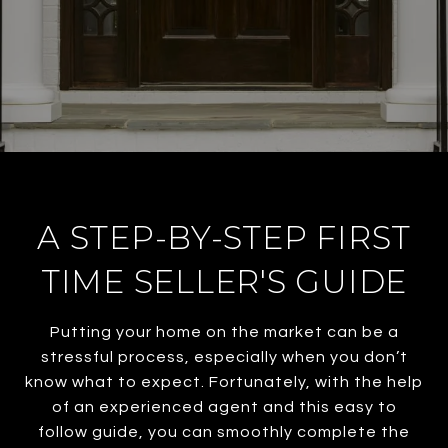
A STEP-BY-STEP FIRST
TIME SELLER'S GUIDE
Putting your home on the market can be a
stressful process, especially when you don’t
know what to expect. Fortunately, with the help
of an experienced agent and this easy to
follow guide, you can smoothly complete the