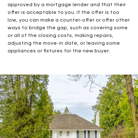
approved by a mortgage lender and that their
offer is acceptable to you. If the offer is too
low, you can make a counter-offer or offer other
ways to bridge the gap, such as covering some
or all of the closing costs, making repairs,
adjusting the move-in date, or leaving some
appliances or fixtures for the new buyer.