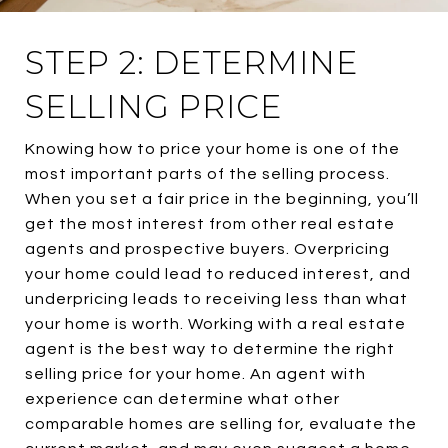
STEP 2: DETERMINE
SELLING PRICE
Knowing how to price your home is one of the
most important parts of the selling process.
When you set a fair price in the beginning, you’ll
get the most interest from other real estate
agents and prospective buyers. Overpricing
your home could lead to reduced interest, and
underpricing leads to receiving less than what
your home is worth. Working with a real estate
agent is the best way to determine the right
selling price for your home. An agent with
experience can determine what other
comparable homes are selling for, evaluate the