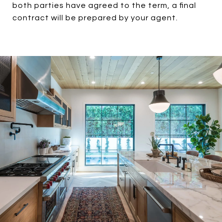
both parties have agreed to the term, a final
contract will be prepared by your agent.