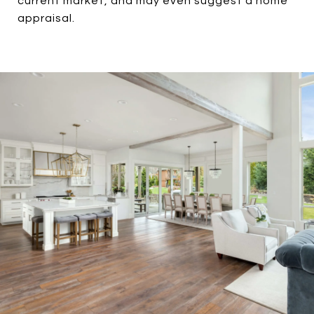
current market, and may even suggest a home
appraisal.