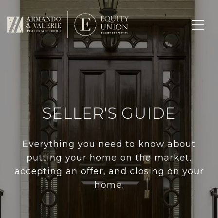
SELLER'S GUIDE
Everything you need to know about
putting your home on the market,
accepting an offer, and closing on your
home.