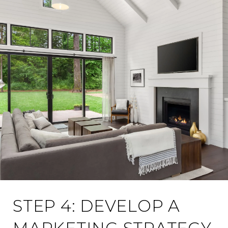
STEP 4: DEVELOP A