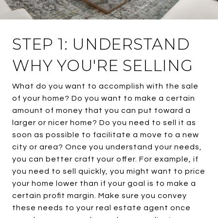
STEP 1: UNDERSTAND
WHY YOU'RE SELLING
What do you want to accomplish with the sale
of your home? Do you want to make a certain
amount of money that you can put toward a
larger or nicer home? Do you need to sell it as
soon as possible to facilitate a move to a new
city or area? Once you understand your needs,
you can better craft your offer. For example, if
you need to sell quickly, you might want to price
your home lower than if your goal is to make a
certain profit margin. Make sure you convey
these needs to your real estate agent once