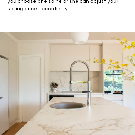
you choose one so he or she can adjust your
selling price accordingly.