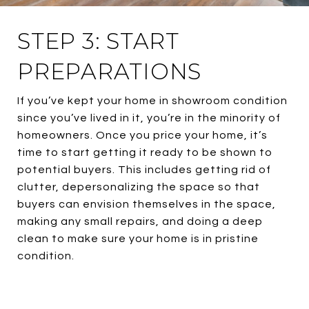
STEP 3: START
PREPARATIONS
If you’ve kept your home in showroom condition
since you’ve lived in it, you’re in the minority of
homeowners. Once you price your home, it’s
time to start getting it ready to be shown to
potential buyers. This includes getting rid of
clutter, depersonalizing the space so that
buyers can envision themselves in the space,
making any small repairs, and doing a deep
clean to make sure your home is in pristine
condition.