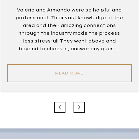
Valerie and Armando were so helpful and
professional. Their vast knowledge of the
area and their amazing connections
through the industry made the process
less stressful! They went above and
beyond to check in, answer any quest...
READ MORE