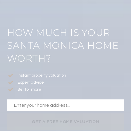
HOW MUCH IS YOUR
SANTA MONICA HOME
WORTH?
Instant property valuation
Expert advice
Sell for more
GET A FREE HOME VALUATION