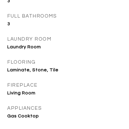
3
FULL BATHROOMS
3
LAUNDRY ROOM
Laundry Room
FLOORING
Laminate, Stone, Tile
FIREPLACE
Living Room
APPLIANCES
Gas Cooktop