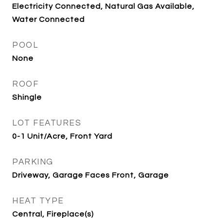
Electricity Connected, Natural Gas Available,
Water Connected
POOL
None
ROOF
Shingle
LOT FEATURES
0-1 Unit/Acre, Front Yard
PARKING
Driveway, Garage Faces Front, Garage
HEAT TYPE
Central, Fireplace(s)