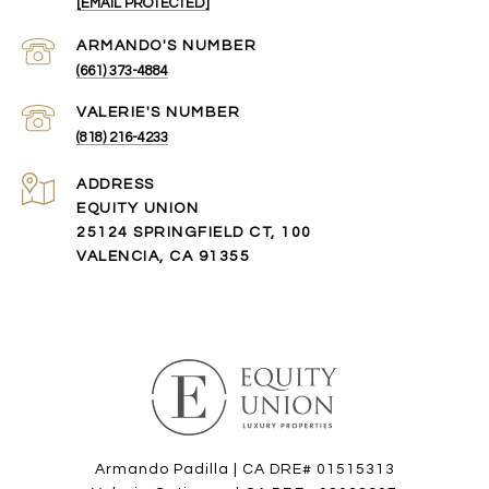
[EMAIL PROTECTED]
(661) 373-4884
(818) 216-4233
ADDRESS
EQUITY UNION
25124 SPRINGFIELD CT, 100
VALENCIA, CA 91355
Armando Padilla | CA DRE# 01515313