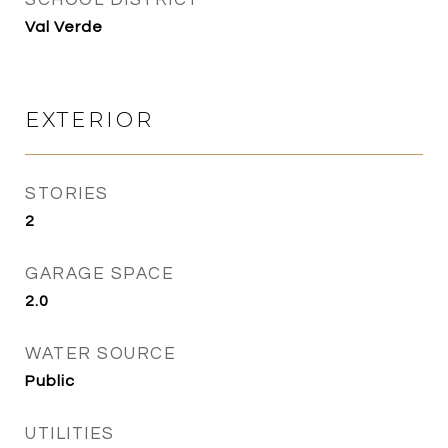
SCHOOL DISTRICT
Val Verde
EXTERIOR
STORIES
2
GARAGE SPACE
2.0
WATER SOURCE
Public
UTILITIES