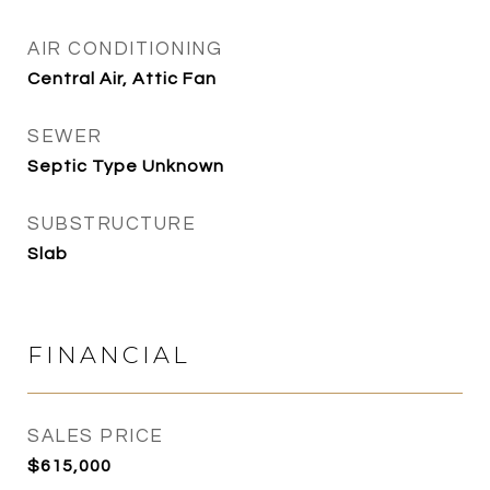
AIR CONDITIONING
Central Air, Attic Fan
SEWER
Septic Type Unknown
SUBSTRUCTURE
Slab
FINANCIAL
SALES PRICE
$615,000