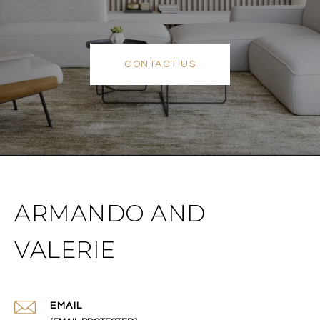
CONTACT US
ARMANDO AND
VALERIE
EMAIL