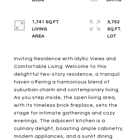
1,741 SQ.FT.
3,752
LIVING
SQ.FT.
Inviting Residence with Idyllic Views and
Comfortable Living. Welcome to this
delightful two-story residence, a tranquil
haven offering a harmonious blend of
suburban charm and contemporary living.
As you step inside, the open living area,
with its timeless brick fireplace, sets the
stage for intimate gatherings and cozy
evenings. The adjacent kitchen is a
culinary delight, boasting ample cabinetry,
modern appliances, and a sunlit dining