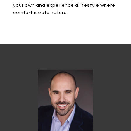
your own and experience a lifestyle where
comfort meets nature.