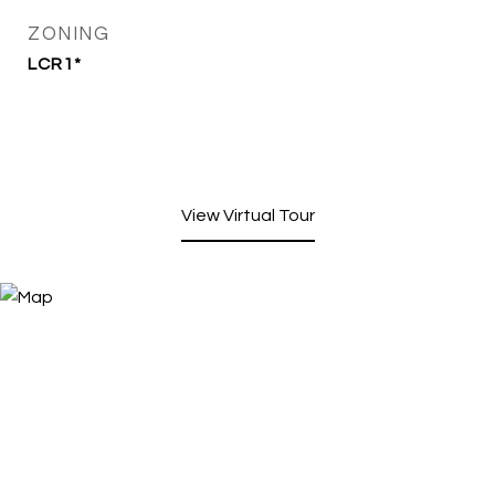
ZONING
LCR1*
View Virtual Tour