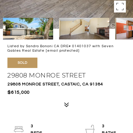
Listed by Sandro Bononi CA DRE# 01401037 with Seven
Gables Real Estate
[email protected]
SOLD
29808 MONROE STREET
29808 MONROE STREET, CASTAIC, CA 91384
$615,000
3
3