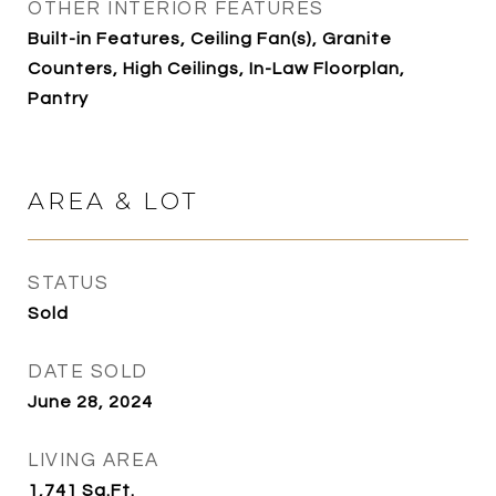
OTHER INTERIOR FEATURES
Built-in Features, Ceiling Fan(s), Granite
Counters, High Ceilings, In-Law Floorplan,
Pantry
AREA & LOT
STATUS
Sold
DATE SOLD
June 28, 2024
LIVING AREA
1,741
Sq.Ft.