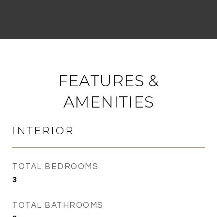
FEATURES &
AMENITIES
INTERIOR
TOTAL BEDROOMS
3
TOTAL BATHROOMS