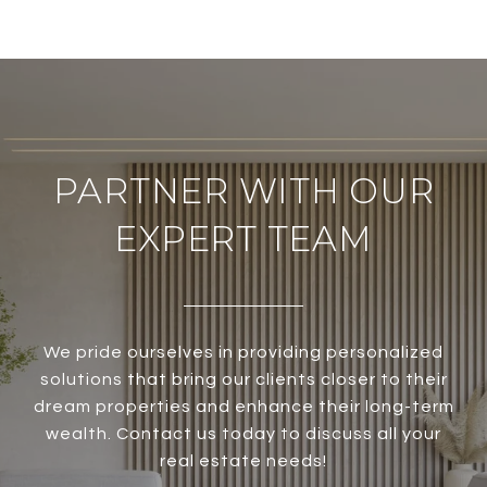
PARTNER WITH OUR
EXPERT TEAM
We pride ourselves in providing personalized
solutions that bring our clients closer to their
dream properties and enhance their long-term
wealth. Contact us today to discuss all your
real estate needs!