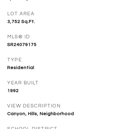
LOT AREA
3,752
Sq.Ft.
MLS® ID
SR24079175
TYPE
Residential
YEAR BUILT
1992
VIEW DESCRIPTION
Canyon, Hills, Neighborhood