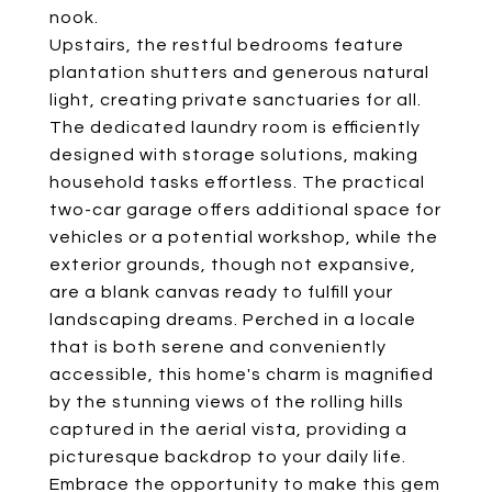
nook.
Upstairs, the restful bedrooms feature
plantation shutters and generous natural
light, creating private sanctuaries for all.
The dedicated laundry room is efficiently
designed with storage solutions, making
household tasks effortless. The practical
two-car garage offers additional space for
vehicles or a potential workshop, while the
exterior grounds, though not expansive,
are a blank canvas ready to fulfill your
landscaping dreams. Perched in a locale
that is both serene and conveniently
accessible, this home's charm is magnified
by the stunning views of the rolling hills
captured in the aerial vista, providing a
picturesque backdrop to your daily life.
Embrace the opportunity to make this gem