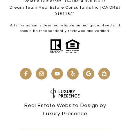
Valerie Gutierrez | CA DRE# 02032907
Dream Team Real Estate Consultants Inc | CA DRE#
01811831
All information is deemed reliable but not guaranteed and
should be independently reviewed and verified.
Real Estate Website Design by
Luxury Presence