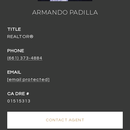
ARMANDO PADILLA
TITLE
REALTOR®
PHONE
(661) 373-4884
EMAIL
[email protected]
01515313
CONTACT AGENT