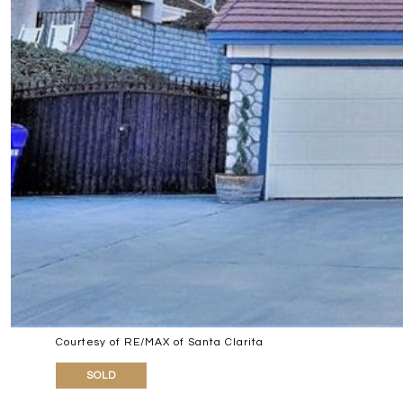
Courtesy of RE/MAX of Santa Clarita
SOLD