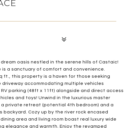
ACE
 dream oasis nestled in the serene hills of Castaic!
 is a sanctuary of comfort and convenience.
 ft., this property is a haven for those seeking
e driveway accommodating multiple vehicles
ed RV parking (48ft x 11ft) alongside and direct access
ehicles and toys! Unwind in the luxurious master
 a private retreat (potential 4th bedroom) and a
s backyard. Cozy up by the river rock encased
l dining area and living room boast real luxury wide
uding elegance and warmth. Enjoy the revamped