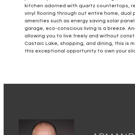
kitchen adorned with quartz countertops, re
vinyl flooring through out entire home, du
amenities such as energy saving solar panels
garage, eco-conscious living is a breeze. A
allowing you to live freely and without con
Castaic Lake, shopping, and dining, this is m
this exceptional opportunity to own your sli