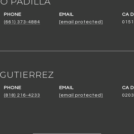
O PADILLA
PHONE
EMAIL
(661) 373-4884
[email protected]
0151
 GUTIERREZ
PHONE
EMAIL
(818) 216-4233
[email protected]
0203