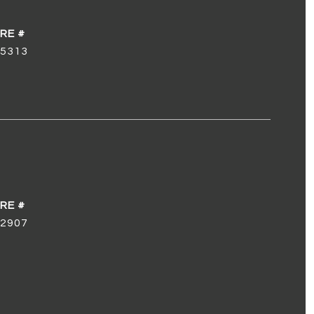
5313
2907