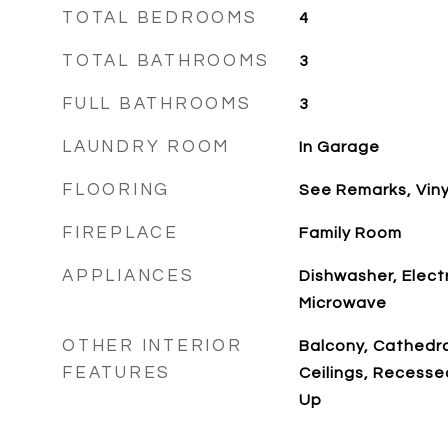
TOTAL BEDROOMS
4
TOTAL BATHROOMS
3
FULL BATHROOMS
3
LAUNDRY ROOM
In Garage
FLOORING
See Remarks, Viny
FIREPLACE
Family Room
APPLIANCES
Dishwasher, Elect
Microwave
OTHER INTERIOR
Balcony, Cathedral
FEATURES
Ceilings, Recesse
Up