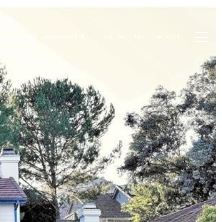
CONTACT US
PHONE
SELECT LANGUAGE
▼