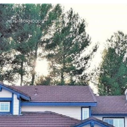
NEIGHBORHOODS
HOME SEARCH
HOME VALUATION