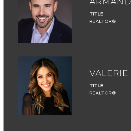
ARMAND
TITLE
REALTOR®
VALERIE
TITLE
REALTOR®