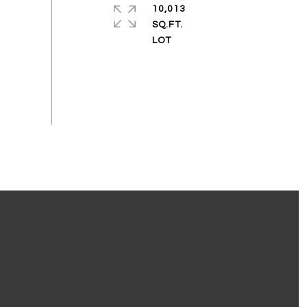
10,013
SQ.FT.