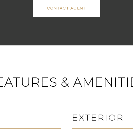
CONTACT AGENT
EATURES & AMENITI
EXTERIOR