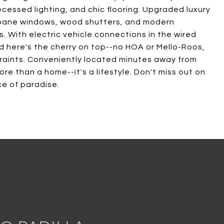
cessed lighting, and chic flooring. Upgraded luxury
al pane windows, wood shutters, and modern
. With electric vehicle connections in the wired
nd here's the cherry on top--no HOA or Mello-Roos,
straints. Conveniently located minutes away from
ore than a home--it's a lifestyle. Don't miss out on
ce of paradise.