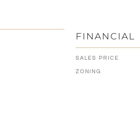
FINANCIAL
SALES PRICE
ZONING