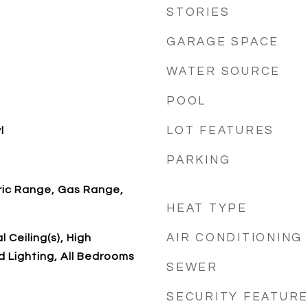
STORIES
GARAGE SPACE
WATER SOURCE
POOL
LOT FEATURES
l
PARKING
ric Range, Gas Range,
HEAT TYPE
AIR CONDITIONING
 Ceiling(s), High
d Lighting, All Bedrooms
SEWER
SECURITY FEATUR