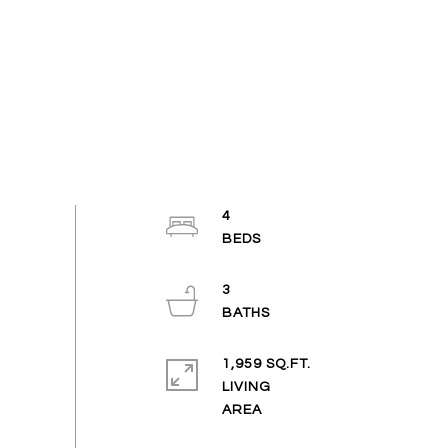
4
3
1,959 SQ.FT.
LIVING