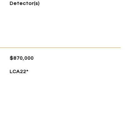
Detector(s)
$870,000
LCA22*