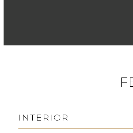
F
INTERIOR