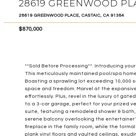
28619 GREENWOOD PL
28619 GREENWOOD PLACE, CASTAIC, CA 91384
$870,000
**Sold Before Processing**. Introducing your
This meticulously maintained pool/spa home
Boasting a sprawling lot exceeding 10,000 sq
space and freedom. Marvel at the expansiv
effortlessly. Plus, revel in the luxury of gat
to a 3-car garage, perfect for your prized v
suite, featuring a remodeled shower & bath,
serene balcony overlooking the entertainer'
fireplace in the family room, while the forma
plank vinyl floors and vaulted ceilings, ex