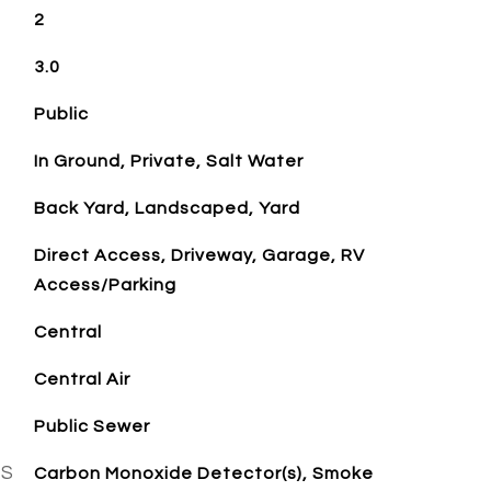
2
3.0
Public
In Ground, Private, Salt Water
Back Yard, Landscaped, Yard
Direct Access, Driveway, Garage, RV
Access/Parking
Central
Central Air
Public Sewer
ES
Carbon Monoxide Detector(s), Smoke