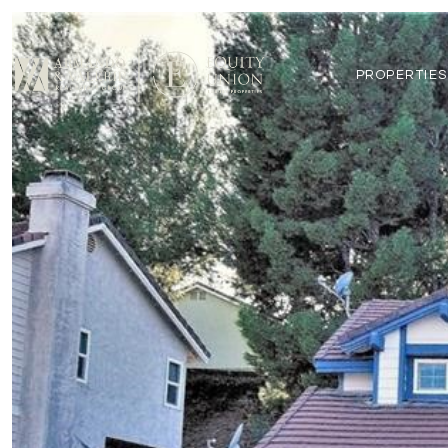
PROPERTIES