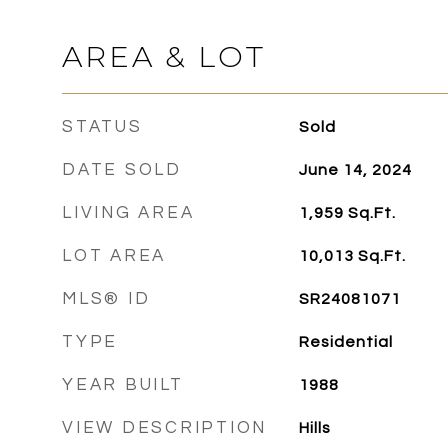
AREA & LOT
STATUS
Sold
DATE SOLD
June 14, 2024
LIVING AREA
1,959
Sq.Ft.
LOT AREA
10,013
Sq.Ft.
MLS® ID
SR24081071
TYPE
Residential
YEAR BUILT
1988
VIEW DESCRIPTION
Hills