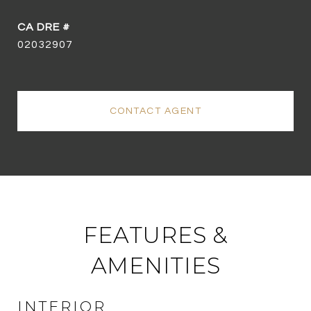
02032907
CONTACT AGENT
FEATURES &
AMENITIES
INTERIOR