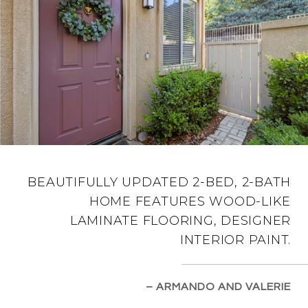
BEAUTIFULLY UPDATED 2-BED, 2-BATH
HOME FEATURES WOOD-LIKE
LAMINATE FLOORING, DESIGNER
INTERIOR PAINT.
– ARMANDO AND VALERIE