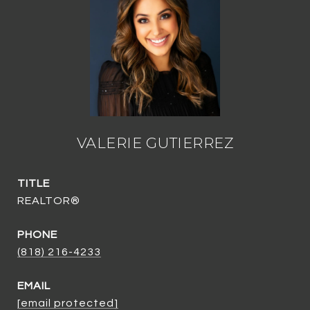
VALERIE GUTIERREZ
TITLE
REALTOR®
PHONE
(818) 216-4233
EMAIL
[email protected]