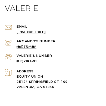
VALERIE
EMAIL
[EMAIL PROTECTED]
(661) 373-4884
(818) 216-4233
ADDRESS
EQUITY UNION
25124 SPRINGFIELD CT, 100
VALENCIA, CA 91355