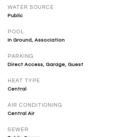
WATER SOURCE
Public
POOL
In Ground, Association
PARKING
Direct Access, Garage, Guest
HEAT TYPE
Central
AIR CONDITIONING
Central Air
SEWER