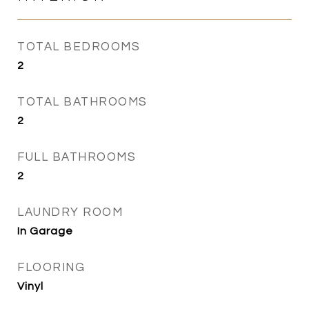
TOTAL BEDROOMS
2
TOTAL BATHROOMS
2
FULL BATHROOMS
2
LAUNDRY ROOM
In Garage
FLOORING
Vinyl