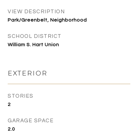
VIEW DESCRIPTION
Park/Greenbelt, Neighborhood
SCHOOL DISTRICT
William S. Hart Union
EXTERIOR
STORIES
2
GARAGE SPACE
2.0