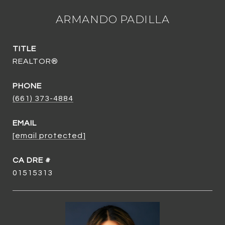
ARMANDO PADILLA
TITLE
REALTOR®
PHONE
(661) 373-4884
EMAIL
[email protected]
01515313