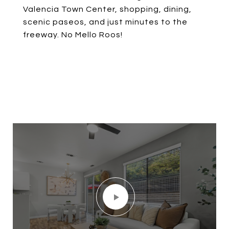
Valencia Town Center, shopping, dining,
scenic paseos, and just minutes to the
freeway. No Mello Roos!