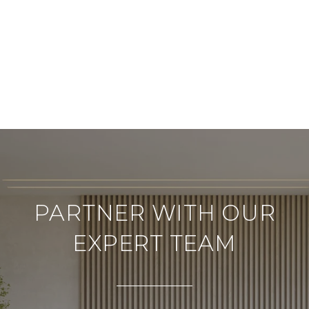
PARTNER WITH OUR
EXPERT TEAM