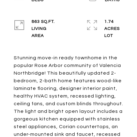
863 SQ.FT.
1.74
LIVING
ACRES
Stunning move-in ready townhome in the
popular Rose Arbor community of Valencia
Northbridge! This beautifully updated 2-
bedroom, 2-bath home features wood-like
laminate flooring, designer interior paint,
healthy HVAC system, recessed lighting,
ceiling fans, and custom blinds throughout.
The light and bright open layout includes a
gorgeous kitchen equipped with stainless
steel appliances, Corian countertops, an
under-mounted sink and faucet, recessed