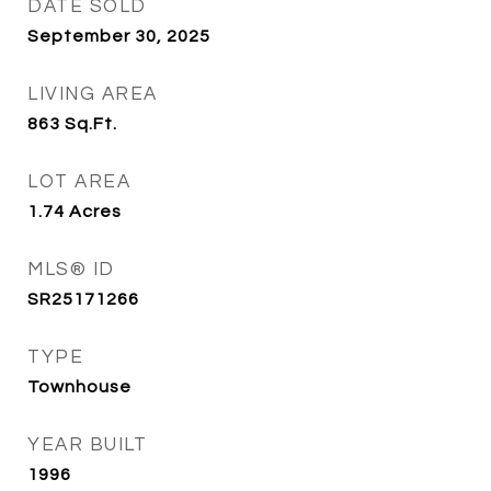
DATE SOLD
September 30, 2025
LIVING AREA
863
Sq.Ft.
LOT AREA
1.74
Acres
MLS® ID
SR25171266
TYPE
Townhouse
YEAR BUILT
1996