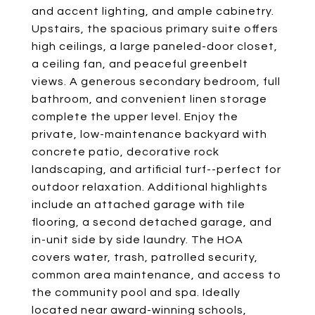
and accent lighting, and ample cabinetry.
Upstairs, the spacious primary suite offers
high ceilings, a large paneled-door closet,
a ceiling fan, and peaceful greenbelt
views. A generous secondary bedroom, full
bathroom, and convenient linen storage
complete the upper level. Enjoy the
private, low-maintenance backyard with
concrete patio, decorative rock
landscaping, and artificial turf--perfect for
outdoor relaxation. Additional highlights
include an attached garage with tile
flooring, a second detached garage, and
in-unit side by side laundry. The HOA
covers water, trash, patrolled security,
common area maintenance, and access to
the community pool and spa. Ideally
located near award-winning schools,