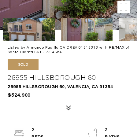
Listed by Armando Padilla CA DRE# 01515313 with RE/MAX of
Santa Clarita 661-373-4884
SOLD
26955 HILLSBOROUGH 60
26955 HILLSBOROUGH 60, VALENCIA, CA 91354
$524,900
2
2