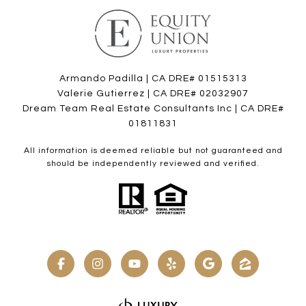
Armando Padilla | CA DRE# 01515313
Valerie Gutierrez | CA DRE# 02032907
Dream Team Real Estate Consultants Inc | CA DRE#
01811831
All information is deemed reliable but not guaranteed and
should be independently reviewed and verified.