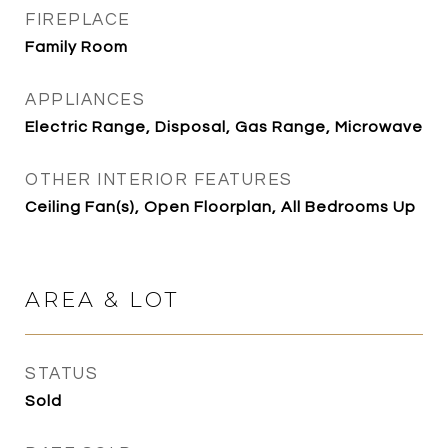
FIREPLACE
Family Room
APPLIANCES
Electric Range, Disposal, Gas Range, Microwave
OTHER INTERIOR FEATURES
Ceiling Fan(s), Open Floorplan, All Bedrooms Up
AREA & LOT
STATUS
Sold