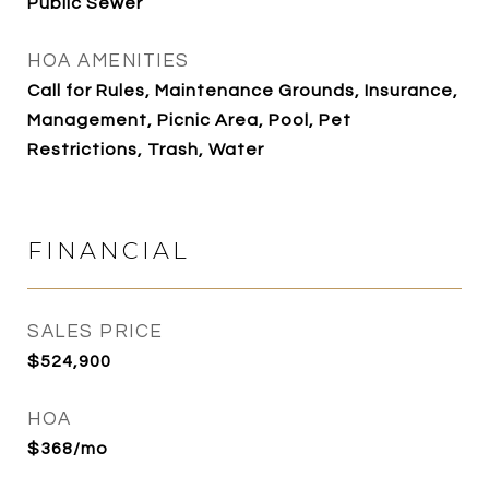
Public Sewer
HOA AMENITIES
Call for Rules, Maintenance Grounds, Insurance,
Management, Picnic Area, Pool, Pet
Restrictions, Trash, Water
FINANCIAL
SALES PRICE
$524,900
HOA
$368/mo