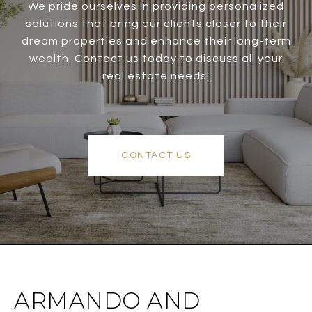
We pride ourselves in providing personalized
solutions that bring our clients closer to their
dream properties and enhance their long-term
wealth. Contact us today to discuss all your
real estate needs!
CONTACT US
ARMANDO AND