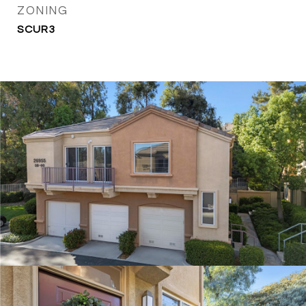
ZONING
SCUR3