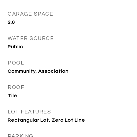
GARAGE SPACE
2.0
WATER SOURCE
Public
POOL
Community, Association
ROOF
Tile
LOT FEATURES
Rectangular Lot, Zero Lot Line
PARKING