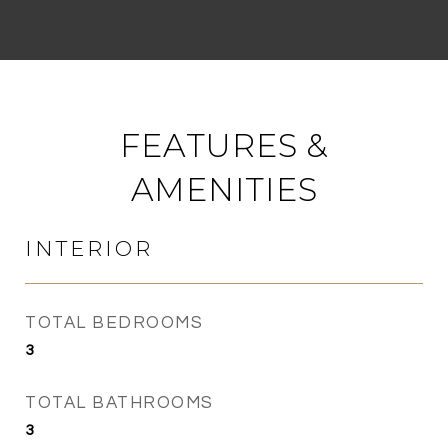
FEATURES &
AMENITIES
INTERIOR
TOTAL BEDROOMS
3
TOTAL BATHROOMS
3