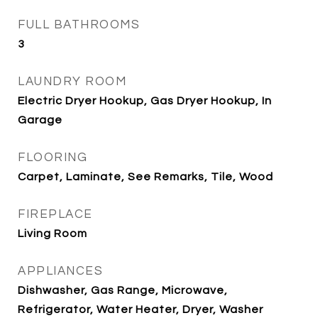
FULL BATHROOMS
3
LAUNDRY ROOM
Electric Dryer Hookup, Gas Dryer Hookup, In
Garage
FLOORING
Carpet, Laminate, See Remarks, Tile, Wood
FIREPLACE
Living Room
APPLIANCES
Dishwasher, Gas Range, Microwave,
Refrigerator, Water Heater, Dryer, Washer