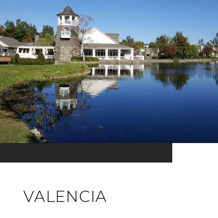
VALENCIA