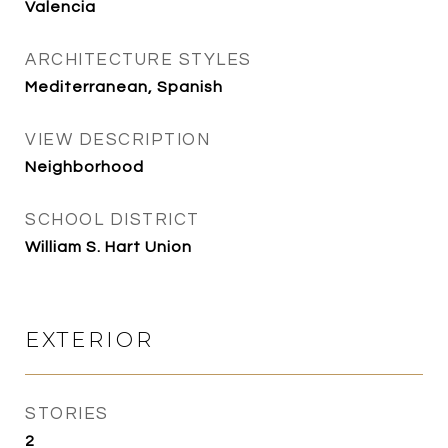
Valencia
ARCHITECTURE STYLES
Mediterranean, Spanish
VIEW DESCRIPTION
Neighborhood
SCHOOL DISTRICT
William S. Hart Union
EXTERIOR
STORIES
2