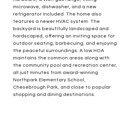
microwave, dishwasher, and a new
refrigerator included. The home also
features a newer HVAC system. The
backyard is beautifully landscaped and
hardscaped, offering an inviting space for
outdoor seating, barbecuing, and enjoying
the peaceful surroundings. A low HOA
maintains the common areas along with
the community pool and recreation center,
all just minutes from award-winning
Northpark Elementary School,
Chesebrough Park, and close to popular
shopping and dining destinations.