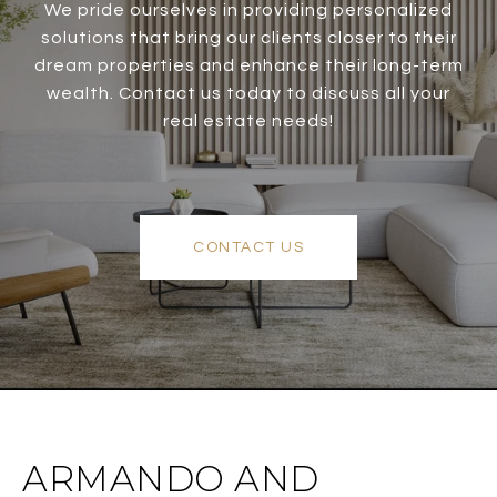
We pride ourselves in providing personalized
solutions that bring our clients closer to their
dream properties and enhance their long-term
wealth. Contact us today to discuss all your
real estate needs!
CONTACT US
ARMANDO AND