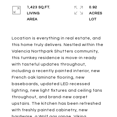
1,423 SQ.FT.
0.92
LIVING
ACRES
Location is everything in real estate, and
this home truly delivers. Nestled within the
Valencia Northpark Shutters community,
this turnkey residence is move-in ready
with tasteful updates throughout,
including a recently painted interior, new
French oak laminate flooring, new
baseboards, updated LED recessed
lighting, new light fixtures and ceiling fans
throughout, and brand-new carpet
upstairs. The kitchen has been refreshed
with freshly painted cabinetry, new
hardware, a Wolf gas range, Viking