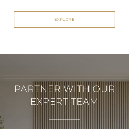
EXPLORE
PARTNER WITH OUR
EXPERT TEAM