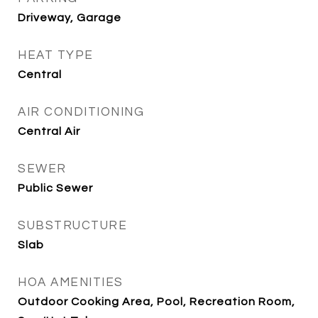
Driveway, Garage
HEAT TYPE
Central
AIR CONDITIONING
Central Air
SEWER
Public Sewer
SUBSTRUCTURE
Slab
HOA AMENITIES
Outdoor Cooking Area, Pool, Recreation Room,