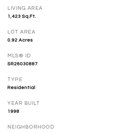
LIVING AREA
1,423
Sq.Ft.
LOT AREA
0.92
Acres
MLS® ID
SR26030887
TYPE
Residential
YEAR BUILT
1998
NEIGHBORHOOD