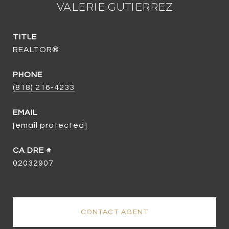
VALERIE GUTIERREZ
TITLE
REALTOR®
PHONE
(818) 216-4233
EMAIL
[email protected]
02032907
CONTACT AGENT