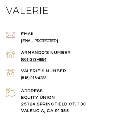
VALERIE
EMAIL
[EMAIL PROTECTED]
(661) 373-4884
(818) 216-4233
ADDRESS
EQUITY UNION
25124 SPRINGFIELD CT, 100
VALENCIA, CA 91355