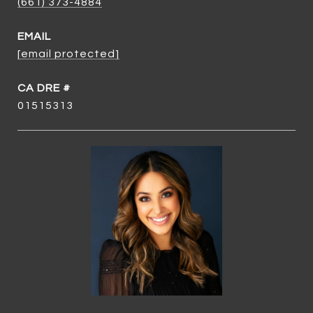
(661) 373-4884
EMAIL
[email protected]
01515313