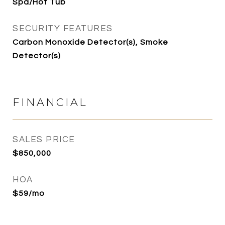
Spa/Hot Tub
SECURITY FEATURES
Carbon Monoxide Detector(s), Smoke
Detector(s)
FINANCIAL
SALES PRICE
$850,000
HOA
$59/mo