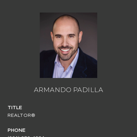
ARMANDO PADILLA
TITLE
REALTOR®
PHONE