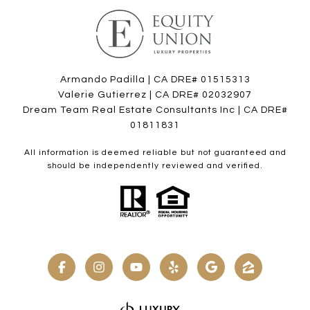
Armando Padilla | CA DRE# 01515313
Valerie Gutierrez | CA DRE# 02032907
Dream Team Real Estate Consultants Inc | CA DRE#
01811831
All information is deemed reliable but not guaranteed and
should be independently reviewed and verified.