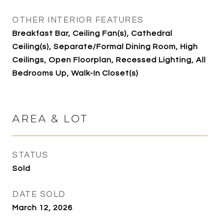
OTHER INTERIOR FEATURES
Breakfast Bar, Ceiling Fan(s), Cathedral
Ceiling(s), Separate/Formal Dining Room, High
Ceilings, Open Floorplan, Recessed Lighting, All
Bedrooms Up, Walk-In Closet(s)
AREA & LOT
STATUS
Sold
DATE SOLD
March 12, 2026