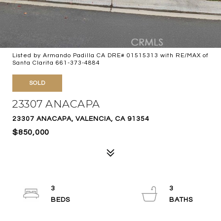
Listed by Armando Padilla CA DRE# 01515313 with RE/MAX of
Santa Clarita 661-373-4884
SOLD
23307 ANACAPA
23307 ANACAPA, VALENCIA, CA 91354
$850,000
3
3