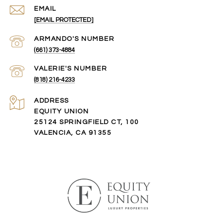
EMAIL
[EMAIL PROTECTED]
(661) 373-4884
(818) 216-4233
ADDRESS
EQUITY UNION
25124 SPRINGFIELD CT, 100
VALENCIA, CA 91355