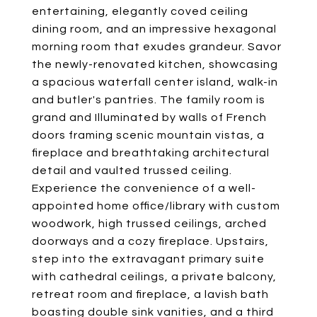
entertaining, elegantly coved ceiling
dining room, and an impressive hexagonal
morning room that exudes grandeur. Savor
the newly-renovated kitchen, showcasing
a spacious waterfall center island, walk-in
and butler's pantries. The family room is
grand and Illuminated by walls of French
doors framing scenic mountain vistas, a
fireplace and breathtaking architectural
detail and vaulted trussed ceiling.
Experience the convenience of a well-
appointed home office/library with custom
woodwork, high trussed ceilings, arched
doorways and a cozy fireplace. Upstairs,
step into the extravagant primary suite
with cathedral ceilings, a private balcony,
retreat room and fireplace, a lavish bath
boasting double sink vanities, and a third