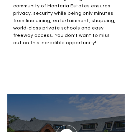
community of Monteria Estates ensures
privacy, security while being only minutes
from fine dining, entertainment, shopping,
world-class private schools and easy
freeway access. You don't want to miss
out on this incredible opportunity!