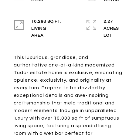
10,298 SQ.FT.
2.27
LIVING
ACRES
This luxurious, grandiose, and
authoritative one-of-a-kind modernized
Tudor estate home is exclusive, emanating
opulence, exclusivity, and originality at
every turn. Prepare to be dazzled by
exceptional details and awe-inspiring
craftsmanship that meld traditional and
modern elements. Indulge in unparalleled
luxury with over 10,000 sq ft of sumptuous
living space, featuring a splendid living
room with a wet bar perfect for