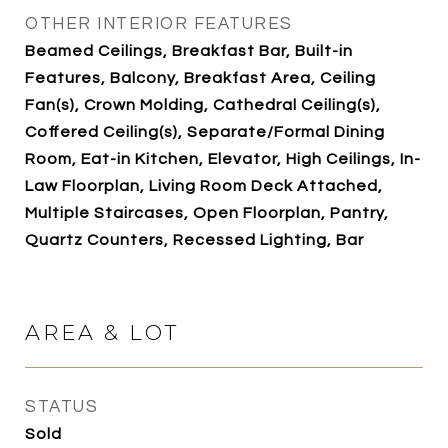
OTHER INTERIOR FEATURES
Beamed Ceilings, Breakfast Bar, Built-in
Features, Balcony, Breakfast Area, Ceiling
Fan(s), Crown Molding, Cathedral Ceiling(s),
Coffered Ceiling(s), Separate/Formal Dining
Room, Eat-in Kitchen, Elevator, High Ceilings, In-
Law Floorplan, Living Room Deck Attached,
Multiple Staircases, Open Floorplan, Pantry,
Quartz Counters, Recessed Lighting, Bar
AREA & LOT
STATUS
Sold