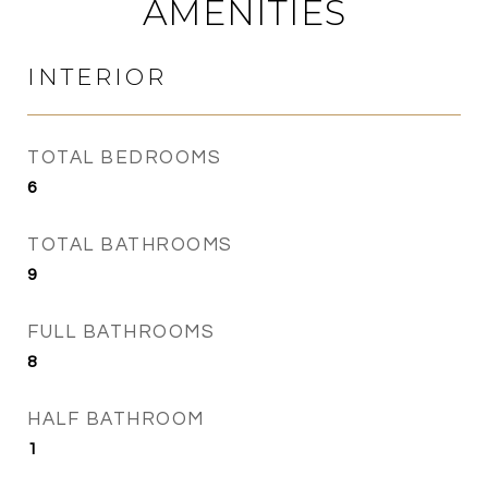
AMENITIES
INTERIOR
TOTAL BEDROOMS
6
TOTAL BATHROOMS
9
FULL BATHROOMS
8
HALF BATHROOM
1