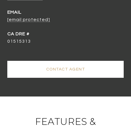
EMAIL
[email protected]
01515313
CONTACT AGENT
FEATURES &