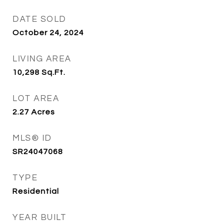
DATE SOLD
October 24, 2024
LIVING AREA
10,298
Sq.Ft.
LOT AREA
2.27
Acres
MLS® ID
SR24047068
TYPE
Residential
YEAR BUILT