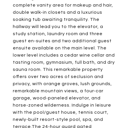
complete vanity area for makeup and hair,
double walk-in closets and a luxurious
soaking tub awaiting tranquility. The
hallway will lead you to the elevator, a
study station, laundry room and three
guest en-suites and two additional guest
ensuite available on the main level. The
lower level includes a cedar wine cellar and
tasting room, gymnasium, full bath, and dry
sauna room. This remarkable property
offers over two acres of seclusion and
privacy, with orange groves, lush grounds,
remarkable mountain views, a four-car
garage, wood-paneled elevator, and
horse-zoned wilderness. Indulge in leisure
with the pool/guest house, tennis court,
newly-built resort-style pool, spa, and
terrace.The 24-hour guard gated