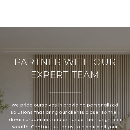
PARTNER WITH OUR
EXPERT TEAM
We pride ourselves in providing personalized
solutions that bring our clients closer to their
dream properties and enhance their long-term
wealth. Contact us today to discuss all your