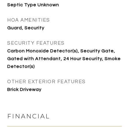
Septic Type Unknown
HOA AMENITIES
Guard, Security
SECURITY FEATURES
Carbon Monoxide Detector(s), Security Gate,
Gated with Attendant, 24 Hour Security, Smoke
Detector(s)
OTHER EXTERIOR FEATURES
Brick Driveway
FINANCIAL