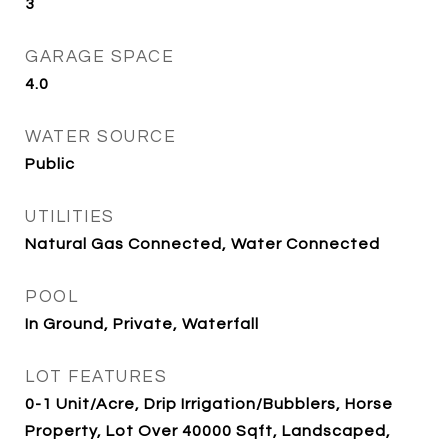
3
GARAGE SPACE
4.0
WATER SOURCE
Public
UTILITIES
Natural Gas Connected, Water Connected
POOL
In Ground, Private, Waterfall
LOT FEATURES
0-1 Unit/Acre, Drip Irrigation/Bubblers, Horse
Property, Lot Over 40000 Sqft, Landscaped,