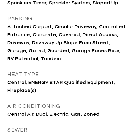
Sprinklers Timer, Sprinkler System, Sloped Up
PARKING
Attached Carport, Circular Driveway, Controlled
Entrance, Concrete, Covered, Direct Access,
Driveway, Driveway Up Slope From Street,
Garage, Gated, Guarded, Garage Faces Rear,
RV Potential, Tandem
HEAT TYPE
Central, ENERGY STAR Qualified Equipment,
Fireplace(s)
AIR CONDITIONING
Central Air, Dual, Electric, Gas, Zoned
SEWER