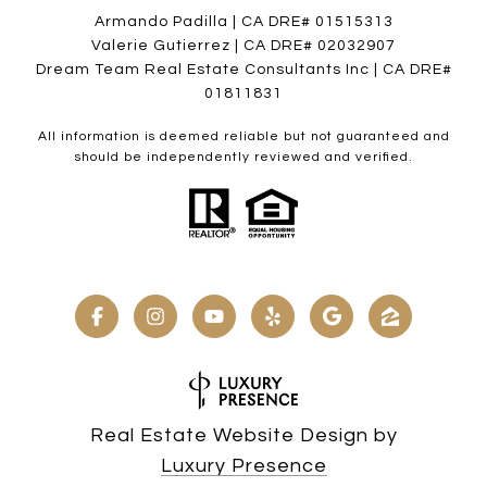
Armando Padilla | CA DRE# 01515313
Valerie Gutierrez | CA DRE# 02032907
Dream Team Real Estate Consultants Inc | CA DRE#
01811831
All information is deemed reliable but not guaranteed and
should be independently reviewed and verified.
Real Estate Website Design by
Luxury Presence