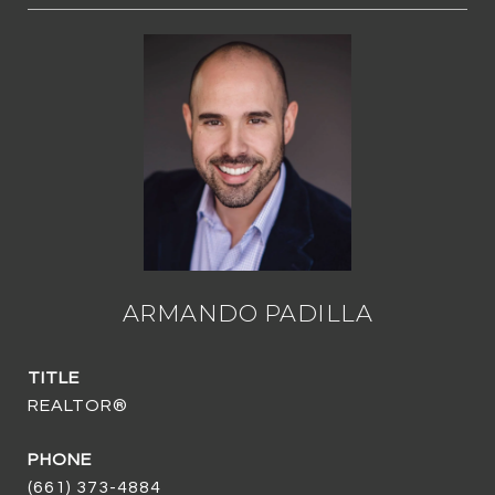
ARMANDO PADILLA
TITLE
REALTOR®
PHONE
(661) 373-4884