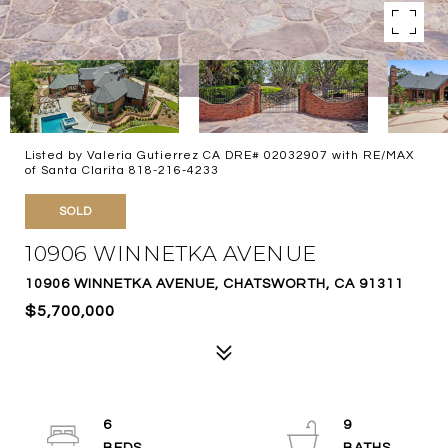
Listed by Valeria Gutierrez CA DRE# 02032907 with RE/MAX
of Santa Clarita 818-216-4233
SOLD
10906 WINNETKA AVENUE
10906 WINNETKA AVENUE, CHATSWORTH, CA 91311
$5,700,000
6
9