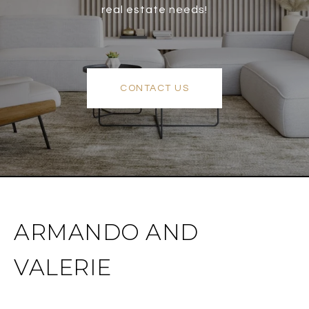
real estate needs!
CONTACT US
ARMANDO AND
VALERIE