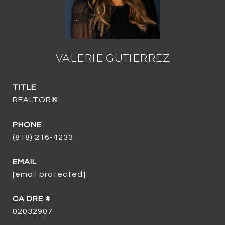
VALERIE GUTIERREZ
TITLE
REALTOR®
PHONE
(818) 216-4233
EMAIL
[email protected]
02032907