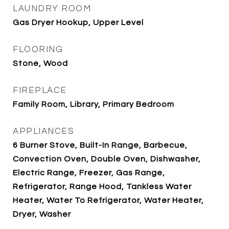
LAUNDRY ROOM
Gas Dryer Hookup, Upper Level
FLOORING
Stone, Wood
FIREPLACE
Family Room, Library, Primary Bedroom
APPLIANCES
6 Burner Stove, Built-In Range, Barbecue,
Convection Oven, Double Oven, Dishwasher,
Electric Range, Freezer, Gas Range,
Refrigerator, Range Hood, Tankless Water
Heater, Water To Refrigerator, Water Heater,
Dryer, Washer