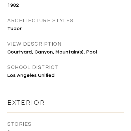
1982
ARCHITECTURE STYLES
Tudor
VIEW DESCRIPTION
Courtyard, Canyon, Mountain(s), Pool
SCHOOL DISTRICT
Los Angeles Unified
EXTERIOR
STORIES