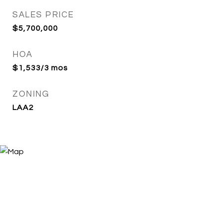
SALES PRICE
$5,700,000
HOA
$1,533/3 mos
ZONING
LAA2