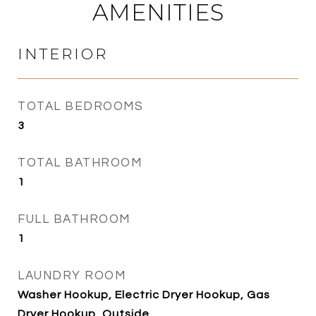
AMENITIES
INTERIOR
TOTAL BEDROOMS
3
TOTAL BATHROOM
1
FULL BATHROOM
1
LAUNDRY ROOM
Washer Hookup, Electric Dryer Hookup, Gas
Dryer Hookup, Outside