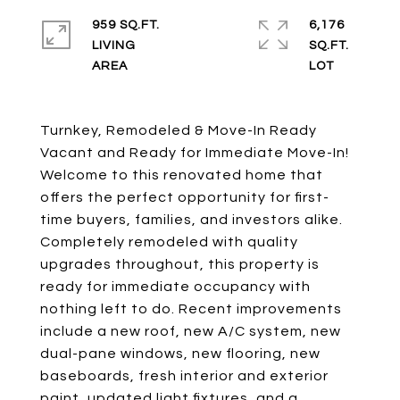
959 SQ.FT.
6,176
LIVING
SQ.FT.
Turnkey, Remodeled & Move-In Ready
Vacant and Ready for Immediate Move-In!
Welcome to this renovated home that
offers the perfect opportunity for first-
time buyers, families, and investors alike.
Completely remodeled with quality
upgrades throughout, this property is
ready for immediate occupancy with
nothing left to do. Recent improvements
include a new roof, new A/C system, new
dual-pane windows, new flooring, new
baseboards, fresh interior and exterior
paint, updated light fixtures, and a