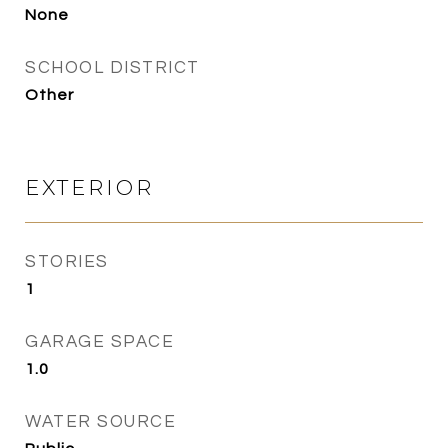
None
SCHOOL DISTRICT
Other
EXTERIOR
STORIES
1
GARAGE SPACE
1.0
WATER SOURCE