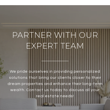
PARTNER WITH OUR
EXPERT TEAM
We pride ourselves in providing personalized
solutions that bring our clients closer to their
dream properties and enhance their long-term
wealth. Contact us today to discuss all your
real estate needs!