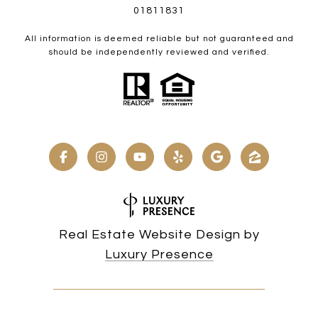
01811831
All information is deemed reliable but not guaranteed and
should be independently reviewed and verified.
Real Estate Website Design by
Luxury Presence