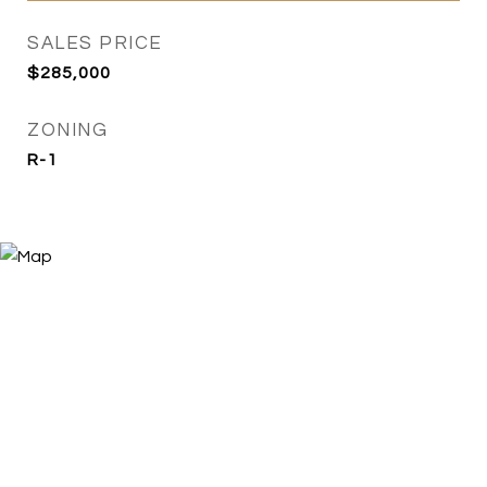
SALES PRICE
$285,000
ZONING
R-1