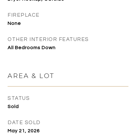
FIREPLACE
None
OTHER INTERIOR FEATURES
All Bedrooms Down
AREA & LOT
STATUS
Sold
DATE SOLD
May 21, 2026