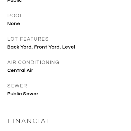
Public
POOL
None
LOT FEATURES
Back Yard, Front Yard, Level
AIR CONDITIONING
Central Air
SEWER
Public Sewer
FINANCIAL