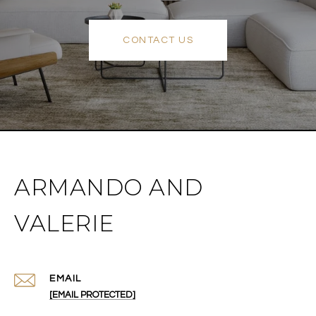
CONTACT US
ARMANDO AND
VALERIE
EMAIL
[EMAIL PROTECTED]