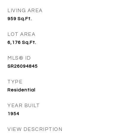
LIVING AREA
959
Sq.Ft.
LOT AREA
6,176
Sq.Ft.
MLS® ID
SR26094845
TYPE
Residential
YEAR BUILT
1954
VIEW DESCRIPTION