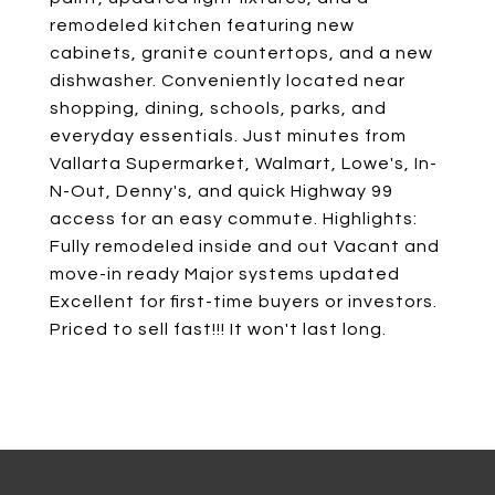
remodeled kitchen featuring new
cabinets, granite countertops, and a new
dishwasher. Conveniently located near
shopping, dining, schools, parks, and
everyday essentials. Just minutes from
Vallarta Supermarket, Walmart, Lowe's, In-
N-Out, Denny's, and quick Highway 99
access for an easy commute. Highlights:
Fully remodeled inside and out Vacant and
move-in ready Major systems updated
Excellent for first-time buyers or investors.
Priced to sell fast!!! It won't last long.