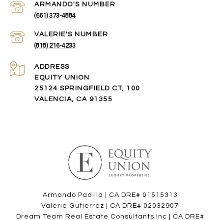
(661) 373-4884
(818) 216-4233
ADDRESS
EQUITY UNION
25124 SPRINGFIELD CT, 100
VALENCIA, CA 91355
Armando Padilla | CA DRE# 01515313
Valerie Gutierrez | CA DRE# 02032907
Dream Team Real Estate Consultants Inc | CA DRE#