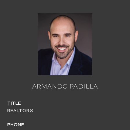
ARMANDO PADILLA
TITLE
REALTOR®
PHONE