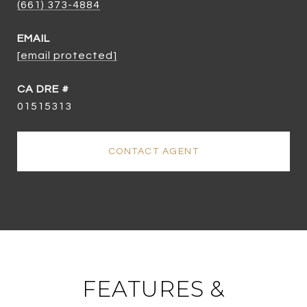
(661) 373-4884
EMAIL
[email protected]
01515313
CONTACT AGENT
FEATURES &