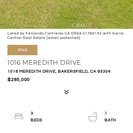
Listed by Fernando Contreras CA DRE# 01766142 with Sierra
Central Real Estate
[email protected]
SOLD
1016 MEREDITH DRIVE
1016 MEREDITH DRIVE, BAKERSFIELD, CA 93304
$285,000
3
1